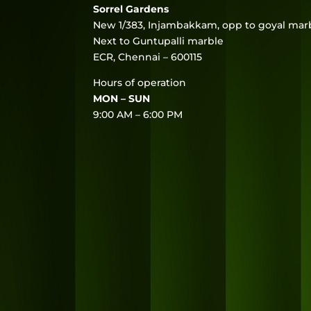
Sorrel Gardens
New 1/383, Injambakkam, opp to goyal marb
Next to Guntupalli marble
ECR, Chennai – 600115
Hours of operation
MON – SUN
9:00 AM – 6:00 PM