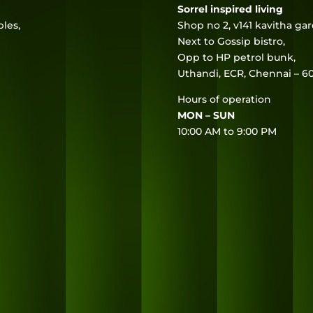
Sorrel inspired living
les,
Shop no 2, v141 kavitha ga
Next to Gossip bistro,
Opp to HP petrol bunk,
Uthandi, ECR, Chennai – 60
Hours of operation
MON – SUN
10:00 AM to 9:00 PM