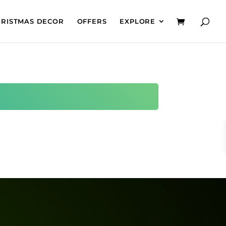
HRISTMAS DECOR
OFFERS
EXPLORE