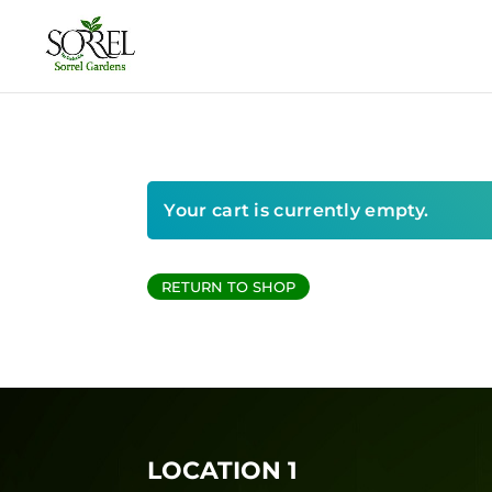
Your cart is currently empty.
RETURN TO SHOP
LOCATION 1