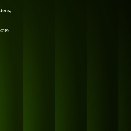
rdens,
0119