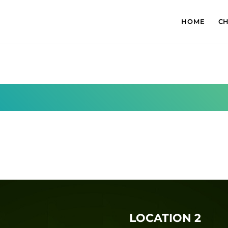
HOME
C
LOCATION 2