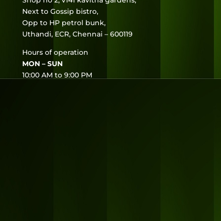
Shop no 2, v141 kavitha gardens,
Next to Gossip bistro,
Opp to HP petrol bunk,
Uthandi, ECR, Chennai – 600119
Hours of operation
MON – SUN
10:00 AM to 9:00 PM