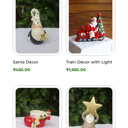
Santa Décor
Train Décor with Light
₹
450.00
₹
1,950.00