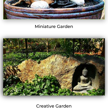
Miniature Garden
Creative Garden