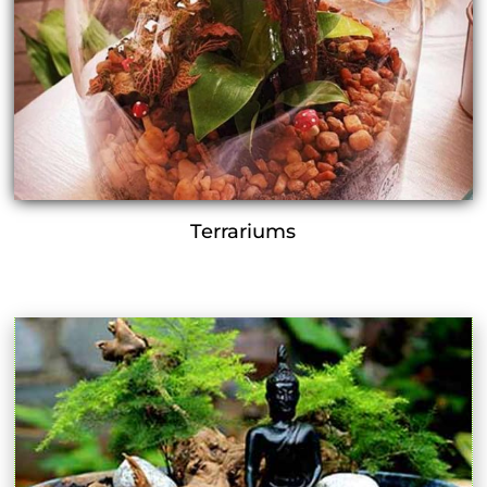
Terrariums