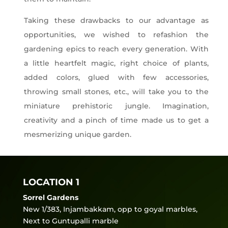
Taking these drawbacks to our advantage as
opportunities, we wished to refashion the
gardening epics to reach every generation. With
a little heartfelt magic, right choice of plants,
added colors, glued with few accessories,
throwing small stones, etc., will take you to the
miniature prehistoric jungle. Imagination,
creativity and a pinch of time made us to get a
mesmerizing unique garden.
LOCATION 1
Sorrel Gardens
New 1/383, Injambakkam, opp to goyal marbles,
Next to Guntupalli marble