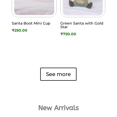
Santa Boot Mini Cup
Green Santa with Gold
Star
₹
250.00
₹
750.00
See more
New Arrivals