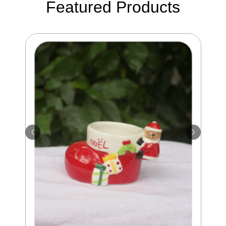
Featured Products