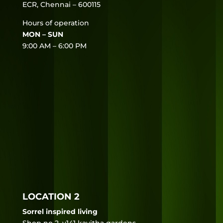
ECR, Chennai – 600115
Hours of operation
MON – SUN
9:00 AM – 6:00 PM
LOCATION 2
Sorrel inspired living