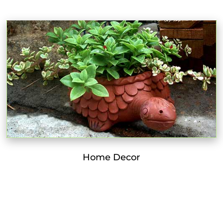
Home Decor