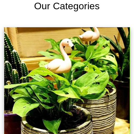
Our Categories