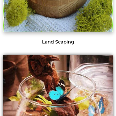
Land Scaping