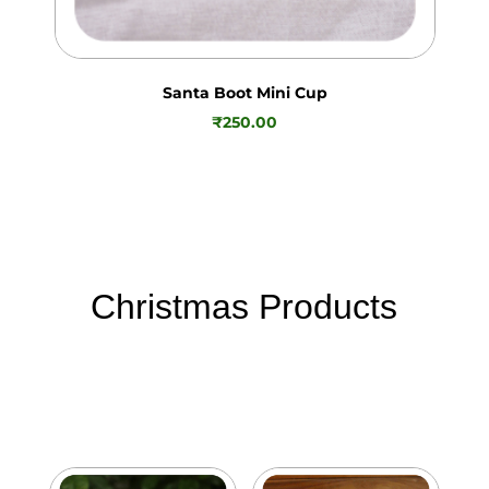
Santa Boot Mini Cup
₹
250.00
Christmas Products