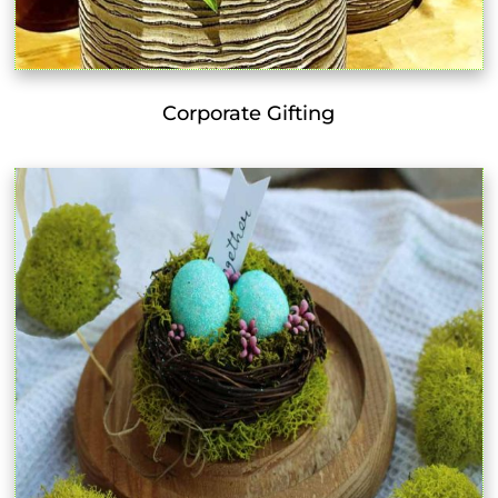
Corporate Gifting