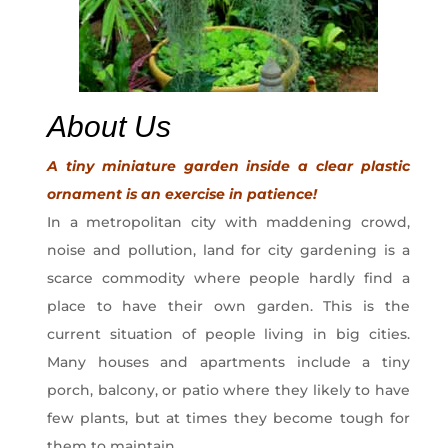
About Us
A tiny miniature garden inside a clear plastic
ornament is an exercise in patience!
In a metropolitan city with maddening crowd,
noise and pollution, land for city gardening is a
scarce commodity where people hardly find a
place to have their own garden. This is the
current situation of people living in big cities.
Many houses and apartments include a tiny
porch, balcony, or patio where they likely to have
few plants, but at times they become tough for
them to maintain.