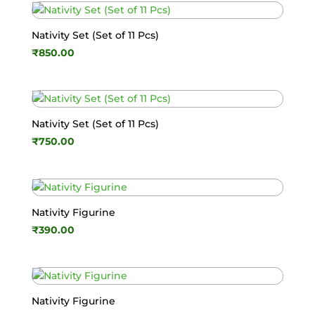
Nativity Set (Set of 11 Pcs)
₹
850.00
Nativity Set (Set of 11 Pcs)
₹
750.00
Nativity Figurine
₹
390.00
Nativity Figurine