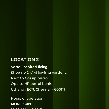
LOCATION 2
Sorrel inspired living
Shop no 2, v141 kavitha gardens,
Next to Gossip bistro,
Opp to HP petrol bunk,
Uthandi, ECR, Chennai – 600119
Hours of operation
MON – SUN