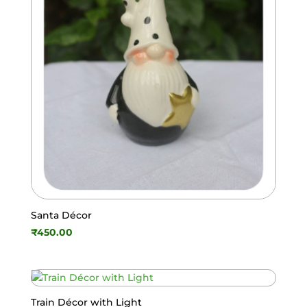
Santa Décor
₹
450.00
Train Décor with Light