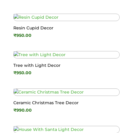
Resin Cupid Decor
₹
950.00
Tree with Light Decor
₹
950.00
Ceramic Christmas Tree Decor
₹
990.00