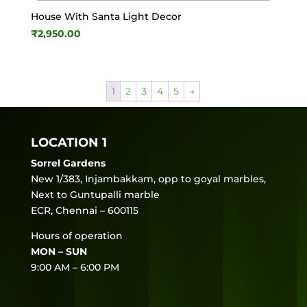
House With Santa Light Decor
₹
2,950.00
1
2
3
4
5
→
LOCATION 1
Sorrel Gardens
New 1/383, Injambakkam, opp to goyal marbles,
Next to Guntupalli marble
ECR, Chennai – 600115
Hours of operation
MON – SUN
9:00 AM – 6:00 PM