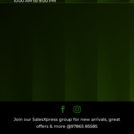
10:00 AM to 9:00 PM
Join our SalesXpress group for new arrivals, great
offers & more @97865 85585