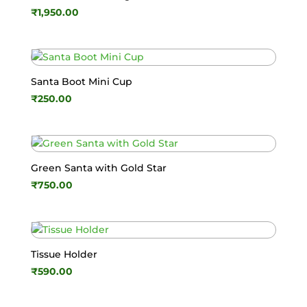
₹
1,950.00
Santa Boot Mini Cup
₹
250.00
Green Santa with Gold Star
₹
750.00
Tissue Holder
₹
590.00