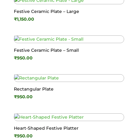
Festive Ceramic Plate – Large
₹
1,150.00
Festive Ceramic Plate – Small
₹
950.00
Rectangular Plate
₹
950.00
Heart-Shaped Festive Platter
₹
950.00