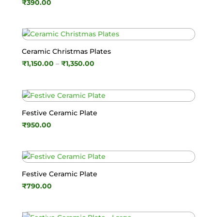
₹
390.00
Ceramic Christmas Plates
Price
₹
1,150.00
–
₹
1,350.00
range:
₹1,150.00
through
₹1,350.00
Festive Ceramic Plate
₹
950.00
Festive Ceramic Plate
₹
790.00