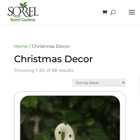
Home
/ Christmas Decor
Christmas Decor
Sorted
Showing 1–20 of 98 results
by
latest