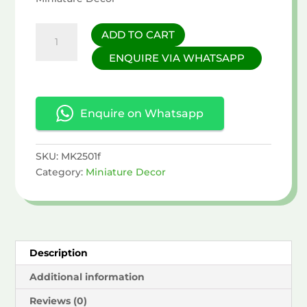
Banana
ADD TO CART
&
ENQUIRE VIA WHATSAPP
Mushroom
Miniature
quantity
Enquire on Whatsapp
SKU:
MK2501f
Category:
Miniature Decor
Description
Additional information
Reviews (0)