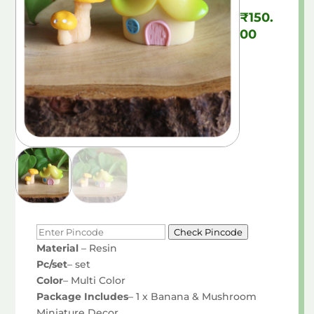
₹
150.
00
Check Pincode
Material
– Resin
Pc/set
– set
Color
– Multi Color
Package Includes
– 1 x Banana & Mushroom
Miniature Decor