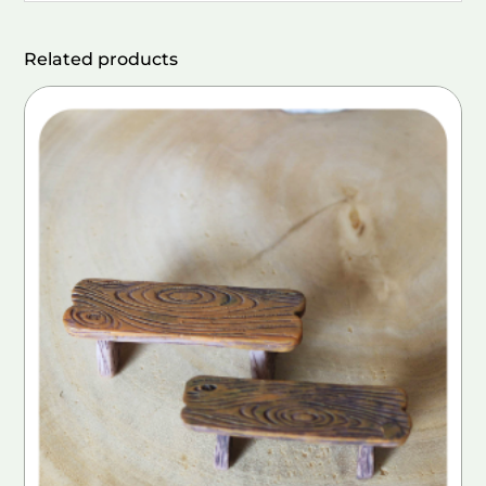
Related products