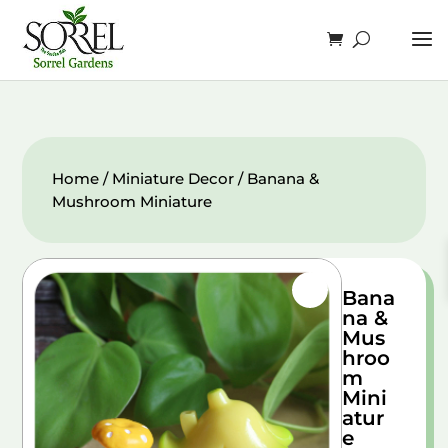
Home
/
Miniature Decor
/ Banana &
Mushroom Miniature
Bana
na &
Mus
hroo
m
Mini
atur
e