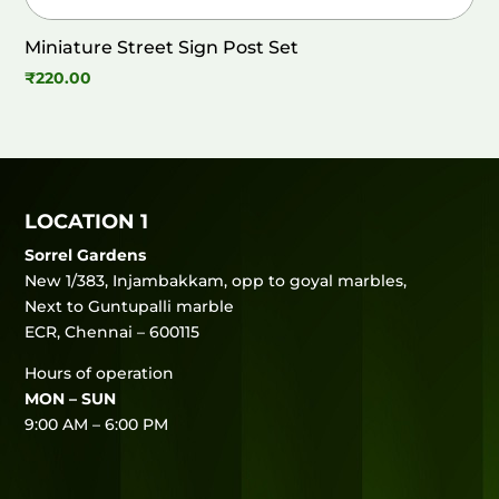
Miniature Street Sign Post Set
₹
220.00
LOCATION 1
Sorrel Gardens
New 1/383, Injambakkam, opp to goyal marbles,
Next to Guntupalli marble
ECR, Chennai – 600115
Hours of operation
MON – SUN
9:00 AM – 6:00 PM