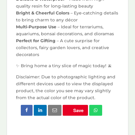
quality resin for long-lasting beauty
Bright & Cheerful Colors
– Eye-catching details
to bring charm to any décor
Multi-Purpose Use
– Ideal for terrariums,
aquariums, bonsai decorations, and dioramas
Perfect for Gifting
– A cute surprise for
collectors, fairy garden lovers, and creative
decorators
✨ Bring home a tiny slice of magic today! 🍌
Disclaimer: Due to photographic lighting and
different devices used to view the displayed
product, the color you see may vary slightly
from the actual color of the product.
Save