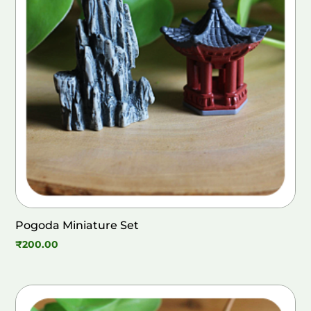
Pogoda Miniature Set
₹
200.00