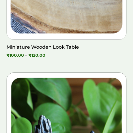
Miniature Wooden Look Table
Price
₹
100.00
–
₹
120.00
range:
₹100.00
through
₹120.00