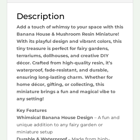
Description
Add a touch of whimsy to your space with this
Banana House & Mushroom Resin Miniature!
With its playful design and vibrant colors, this
tiny treasure is perfect for fairy gardens,
terrariums, dollhouses, and creative DIY
décor. Crafted from high-quality resin, it’s
waterproof, fade-resistant, and durable,
ensuring long-lasting charm. Whether for
home décor, gifting, or collecting, this
miniature brings a fun and magical vibe to
any setting!
Key Features
Whimsical Banana House Design
– A fun and
unique addition to any fairy garden or
miniature setup
Durable & Waterproof
– Made from high-