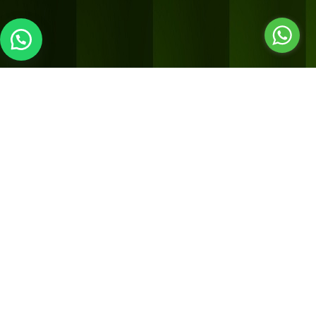
LOCATION 2
Sorrel inspired living
Shop no 2, v141 kavitha gardens,
Next to Gossip bistro,
Opp to HP petrol bunk,
Uthandi, ECR, Chennai – 600119
Hours of operation
MON – SUN