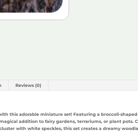
n
Reviews (0)
with this adorable miniature set! Featuring a broccoli-shape
 magical addition to fairy gardens, terrariums, or plant pot
uster with white speckles, this set creates a dreamy woodla