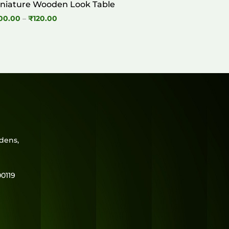
niature Wooden Look Table
Price
00.00
–
₹
120.00
range:
₹100.00
through
₹120.00
rdens,
0119