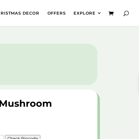
HRISTMAS DECOR
OFFERS
EXPLORE
& Mushroom
Check Pincode