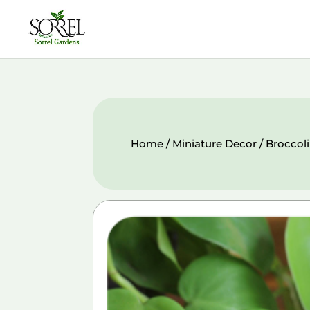
Home
/
Miniature Decor
/ Broccol