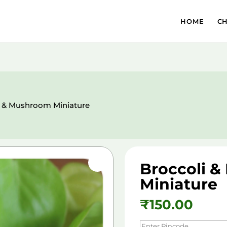
HOME
C
i & Mushroom Miniature
Broccoli 
Miniature
₹
150.00