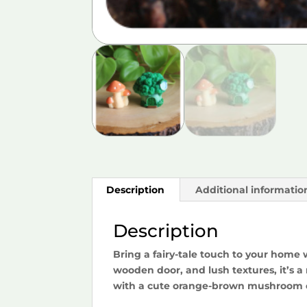
Description
Additional informatio
Description
Bring a fairy-tale touch to your home 
wooden door, and lush textures, it’s a
with a cute orange-brown mushroom cl