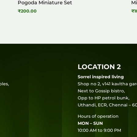
Pogoda Miniature Set
Mi
₹
200.00
₹
1
LOCATION 2
Sorrel inspired living
les,
Shop no 2, v141 kavitha ga
Next to Gossip bistro,
Opp to HP petrol bunk,
Uthandi, ECR, Chennai – 60
Hours of operation
MON – SUN
10:00 AM to 9:00 PM