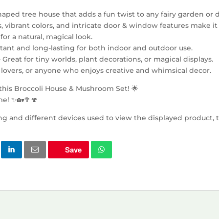
haped tree house that adds a fun twist to any fairy garden or 
es, vibrant colors, and intricate door & window features make it
or a natural, magical look.
tant and long-lasting for both indoor and outdoor use.
– Great for tiny worlds, plant decorations, or magical displays.
re lovers, or anyone who enjoys creative and whimsical decor.
 this Broccoli House & Mushroom Set! 🌟
e! ✨🏡🥦🍄
ng and different devices used to view the displayed product, t
Save