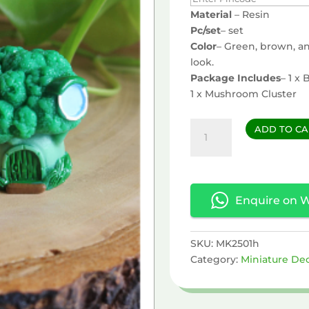
Material
– Resin
Pc/set
– set
Color
– Green, brown, an
look.
Package Includes
– 1 x
1 x Mushroom Cluster
Broccoli
ADD TO CA
&
Mushroom
Miniature
quantity
Enquire on 
SKU:
MK2501h
Category:
Miniature De