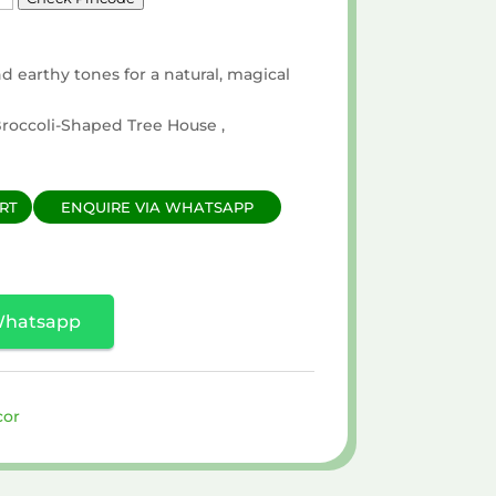
d earthy tones for a natural, magical
 Broccoli-Shaped Tree House ,
RT
ENQUIRE VIA WHATSAPP
Whatsapp
cor