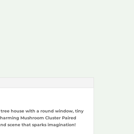
d tree house with a round window, tiny
s. Charming Mushroom Cluster Paired
nd scene that sparks imagination!