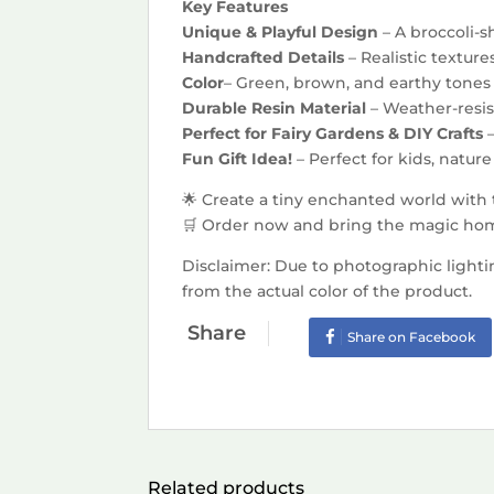
Key Features
Unique & Playful Design
– A broccoli-s
Handcrafted Details
– Realistic textur
Color
– Green, brown, and earthy tones f
Durable Resin Material
– Weather-resis
Perfect for Fairy Gardens & DIY Crafts
Fun Gift Idea!
– Perfect for kids, natu
🌟 Create a tiny enchanted world with
🛒 Order now and bring the magic hom
Disclaimer: Due to photographic lighti
from the actual color of the product.
Share
Share on Facebook
Related products