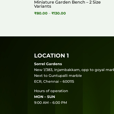
Miniature Garden Bench – 2 Size
Variants
Price
₹
80.00
–
₹
130.00
range:
₹80.00
through
₹130.00
LOCATION 1
Sorrel Gardens
New 1/383, Injambakkam, opp to goyal marb
Next to Guntupalli marble
ECR, Chennai – 600115
Hours of operation
MON – SUN
9:00 AM – 6:00 PM