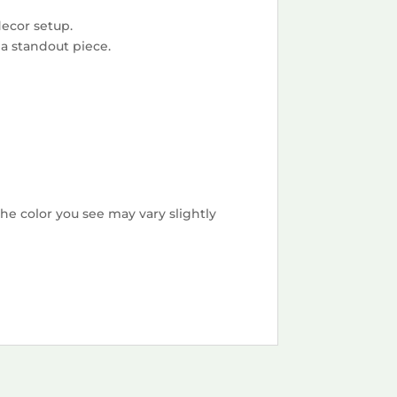
decor setup.
 a standout piece.
he color you see may vary slightly