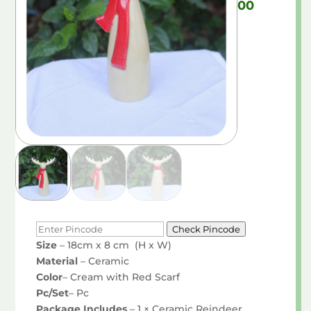
00
Check Pincode
Size
– 18cm x 8 cm (H x W)
Material
– Ceramic
Color
– Cream with Red Scarf
Pc/Set
– Pc
Package Includes
– 1 × Ceramic Reindeer