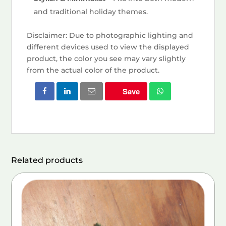
and traditional holiday themes.
Disclaimer: Due to photographic lighting and
different devices used to view the displayed
product, the color you see may vary slightly
from the actual color of the product.
Save
Related products