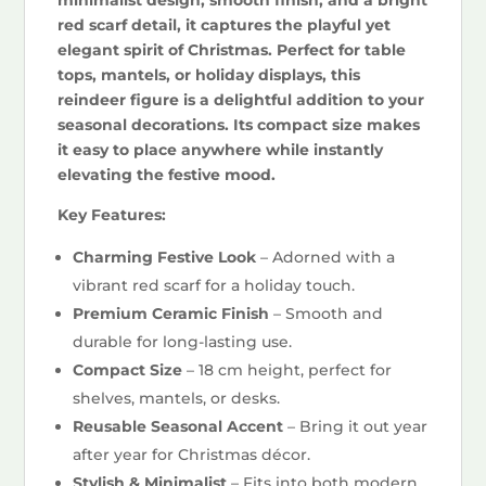
red scarf detail, it captures the playful yet
elegant spirit of Christmas. Perfect for table
tops, mantels, or holiday displays, this
reindeer figure is a delightful addition to your
seasonal decorations. Its compact size makes
it easy to place anywhere while instantly
elevating the festive mood.
Key Features:
Charming Festive Look
– Adorned with a
vibrant red scarf for a holiday touch.
Premium Ceramic Finish
– Smooth and
durable for long-lasting use.
Compact Size
– 18 cm height, perfect for
shelves, mantels, or desks.
Reusable Seasonal Accent
– Bring it out year
after year for Christmas décor.
Stylish & Minimalist
– Fits into both modern