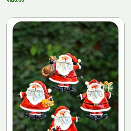
₹
820.00