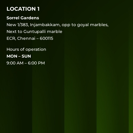
LOCATION 1
Sorrel Gardens
New 1/383, Injambakkam, opp to goyal marbles,
Next to Guntupalli marble
ECR, Chennai – 600115
Hours of operation
MON – SUN
9:00 AM – 6:00 PM