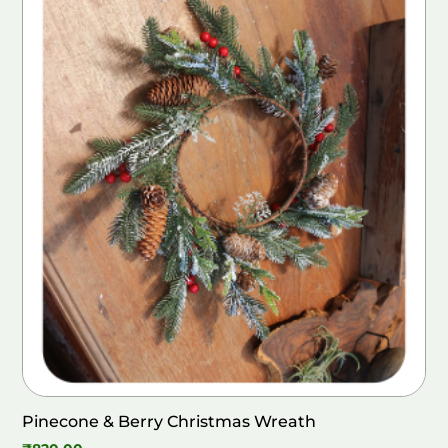
Pinecone & Berry Christmas Wreath