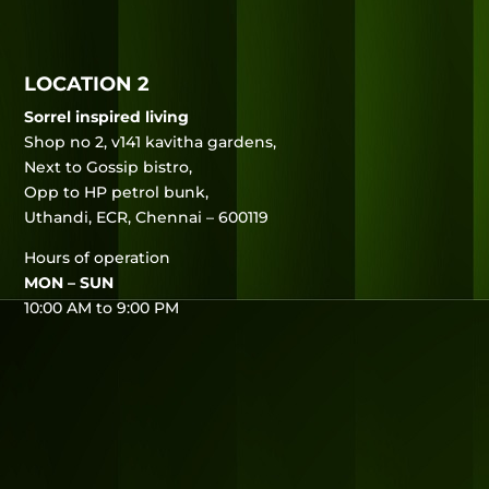
LOCATION 2
Sorrel inspired living
Shop no 2, v141 kavitha gardens,
Next to Gossip bistro,
Opp to HP petrol bunk,
Uthandi, ECR, Chennai – 600119
Hours of operation
MON – SUN
10:00 AM to 9:00 PM