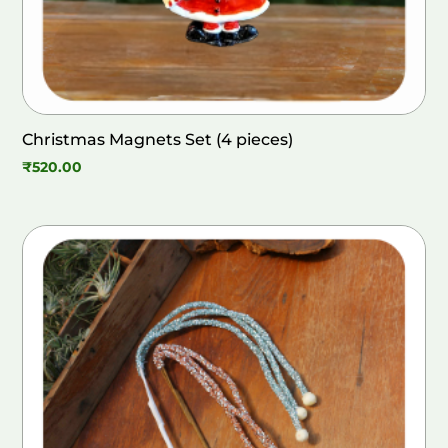
Christmas Magnets Set (4 pieces)
₹
520.00