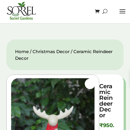
Home
/
Christmas Decor
/ Ceramic Reindeer
Decor
Cera
mic
Rein
deer
Dec
or
₹
950.