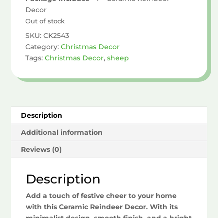
Decor
Out of stock
SKU:
CK2543
Category:
Christmas Decor
Tags:
Christmas Decor
,
sheep
Description
Additional information
Reviews (0)
Description
Add a touch of festive cheer to your home
with this Ceramic Reindeer Decor. With its
minimalist design, smooth finish, and a bright