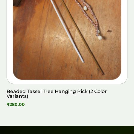
Beaded Tassel Tree Hanging Pick (2 Color
Variants)
₹
280.00