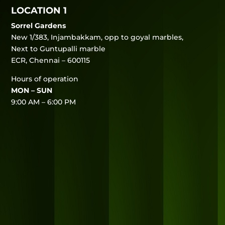
LOCATION 1
Sorrel Gardens
New 1/383, Injambakkam, opp to goyal marbles,
Next to Guntupalli marble
ECR, Chennai – 600115
Hours of operation
MON – SUN
9:00 AM – 6:00 PM