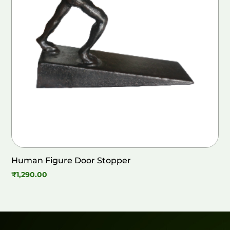
Human Figure Door Stopper
₹
1,290.00