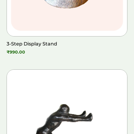
3-Step Display Stand
₹
990.00