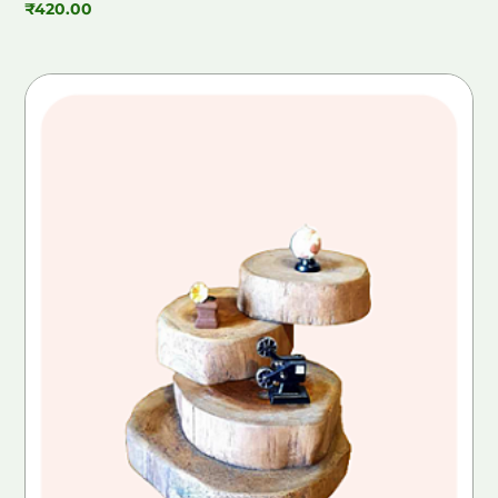
₹
420.00