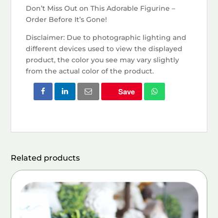
Don’t Miss Out on This Adorable Figurine –
Order Before It’s Gone!
Disclaimer: Due to photographic lighting and
different devices used to view the displayed
product, the color you see may vary slightly
from the actual color of the product.
Save
Related products