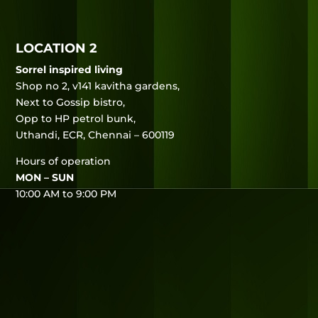
LOCATION 2
Sorrel inspired living
Shop no 2, v141 kavitha gardens,
Next to Gossip bistro,
Opp to HP petrol bunk,
Uthandi, ECR, Chennai – 600119
Hours of operation
MON – SUN
10:00 AM to 9:00 PM