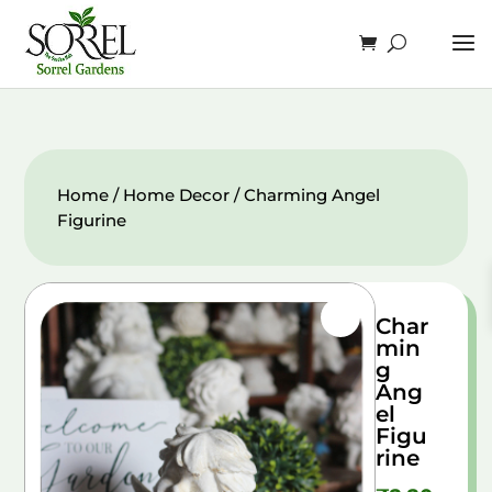
Home
/
Home Decor
/ Charming Angel
Figurine
Char
min
g
Ang
el
Figu
rine