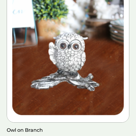
Owl on Branch