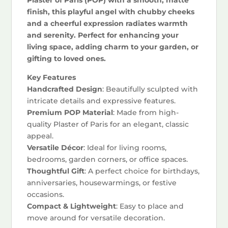
finish, this playful angel with chubby cheeks
and a cheerful expression radiates warmth
and serenity. Perfect for enhancing your
living space, adding charm to your garden, or
gifting to loved ones.
Key Features
Handcrafted Design
: Beautifully sculpted with
intricate details and expressive features.
Premium POP Material
: Made from high-
quality Plaster of Paris for an elegant, classic
appeal.
Versatile Décor
: Ideal for living rooms,
bedrooms, garden corners, or office spaces.
Thoughtful Gift
: A perfect choice for birthdays,
anniversaries, housewarmings, or festive
occasions.
Compact & Lightweight
: Easy to place and
move around for versatile decoration.