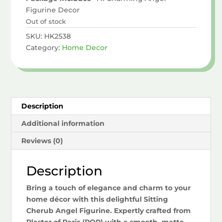
Figurine Decor
Out of stock
SKU:
HK2538
Category:
Home Decor
Description
Additional information
Reviews (0)
Description
Bring a touch of elegance and charm to your
home décor with this delightful Sitting
Cherub Angel Figurine. Expertly crafted from
Plaster of Paris (POP) with a smooth, matte