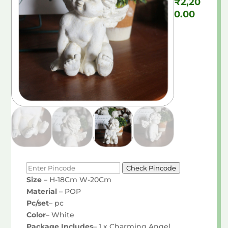
₹
2,20
0.00
Check Pincode
Size
– H-18Cm W-20Cm
Material
– POP
Pc/set
– pc
Color
– White
Package Includes
– 1 x Charming Angel