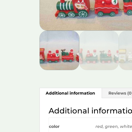
Additional information
Reviews (0
Additional informati
color
red, green, whit