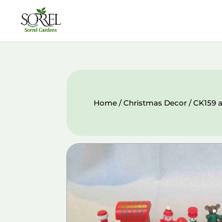
Home
/
Christmas Decor
/ CK159 a