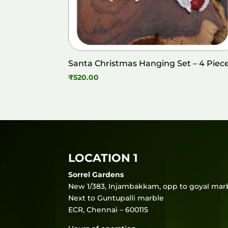
Santa Christmas Hanging Set – 4 Piec
₹
520.00
LOCATION 1
Sorrel Gardens
New 1/383, Injambakkam, opp to goyal marb
Next to Guntupalli marble
ECR, Chennai – 600115