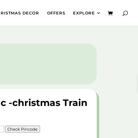
HRISTMAS DECOR
OFFERS
EXPLORE
 c -christmas Train
Check Pincode