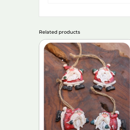
Related products