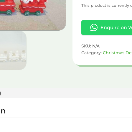
This product is currently 
Enquire on 
SKU:
N/A
Category:
Christmas De
)
on
e