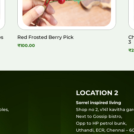
es
Red Frosted Berry Pick
Ch
3
₹
100.00
₹
2
LOCATION 2
Sorrel inspired living
les,
Shop no 2, v141 kavitha ga
Next to Gossip bistro,
Opp to HP petrol bunk,
Uthandi, ECR, Chennai – 60