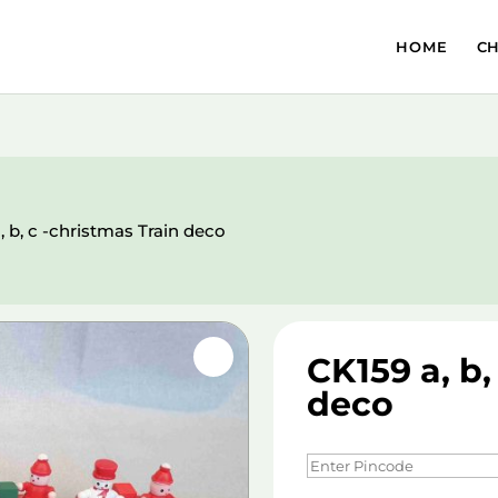
HOME
C
, b, c -christmas Train deco
CK159 a, b,
deco