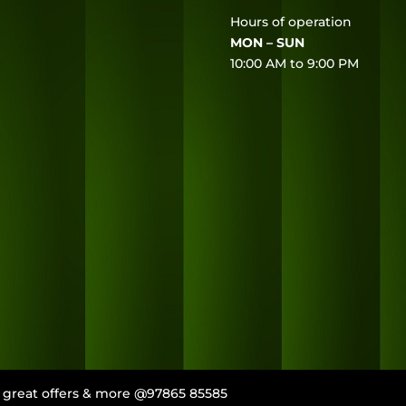
Hours of operation
MON – SUN
10:00 AM to 9:00 PM
s, great offers & more @97865 85585