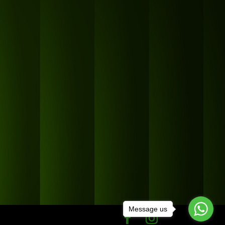
Message us