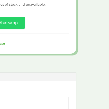
out of stock and unavailable.
Whatsapp
cor