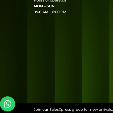
Hours of operation
MON – SUN
9:00 AM – 6:00 PM
Join our SalesXpress group for new arrival