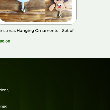
ristmas Hanging Ornaments – Set of
80.00
rdens,
0119