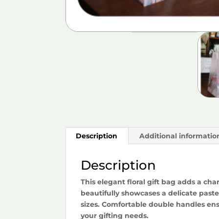
Description
Additional informatio
Description
This elegant floral gift bag adds a cha
beautifully showcases a delicate pastel
sizes. Comfortable double handles ensu
your gifting needs.