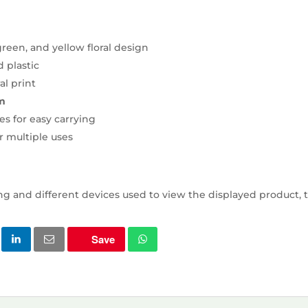
reen, and yellow floral design
d plastic
al print
m
es for easy carrying
r multiple uses
ng and different devices used to view the displayed product, t
Save