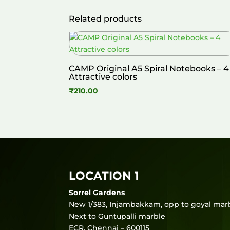
Related products
CAMP Original A5 Spiral Notebooks – 4
Attractive colors
₹
210.00
LOCATION 1
Sorrel Gardens
New 1/383, Injambakkam, opp to goyal marb
Next to Guntupalli marble
ECR, Chennai – 600115