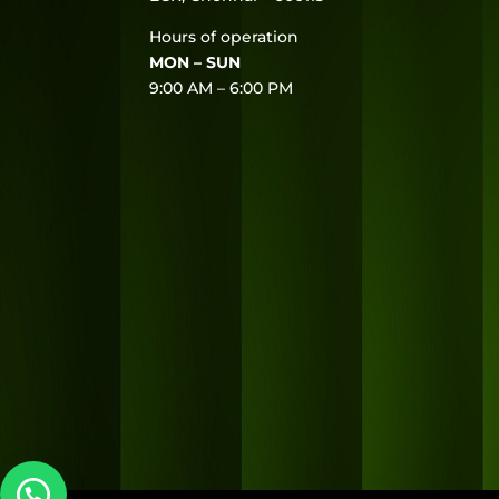
Hours of operation
MON – SUN
9:00 AM – 6:00 PM