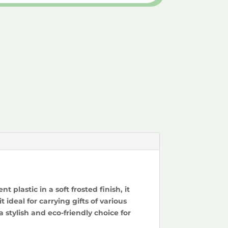
plastic in a soft frosted finish, it
ideal for carrying gifts of various
 stylish and eco-friendly choice for