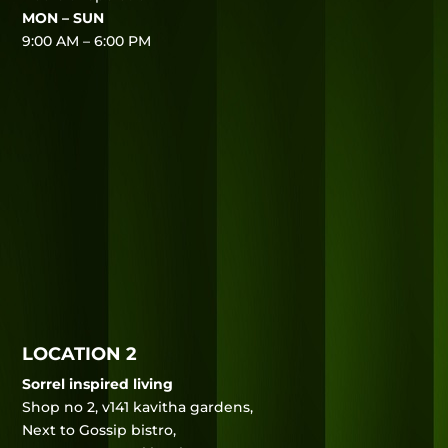
MON – SUN
9:00 AM – 6:00 PM
LOCATION 2
Sorrel inspired living
Shop no 2, v141 kavitha gardens,
Next to Gossip bistro,