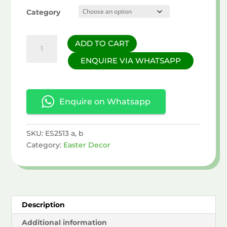
Category
Easter
ADD TO CART
Egg
ENQUIRE VIA WHATSAPP
Decor
quantity
Enquire on Whatsapp
SKU:
ES2513 a, b
Category:
Easter Decor
Description
Additional information