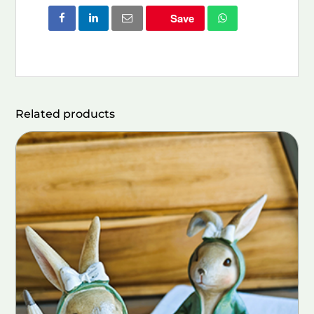
Save
Related products