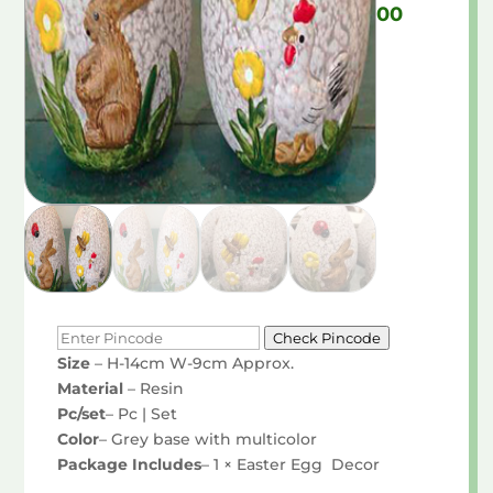
Price
00
range:
₹290.00
through
₹525.00
Check Pincode
Size
– H-14cm W-9cm Approx.
Material
– Resin
Pc/set
– Pc | Set
Color
– Grey base with multicolor
Package Includes
– 1 × Easter Egg Decor