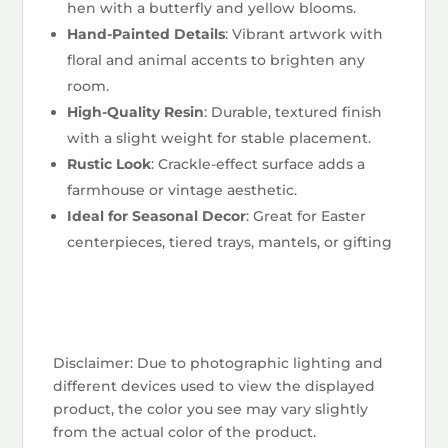
hen with a butterfly and yellow blooms.
Hand-Painted Details
: Vibrant artwork with
floral and animal accents to brighten any
room.
High-Quality Resin
: Durable, textured finish
with a slight weight for stable placement.
Rustic Look
: Crackle-effect surface adds a
farmhouse or vintage aesthetic.
Ideal for Seasonal Decor
: Great for Easter
centerpieces, tiered trays, mantels, or gifting
Disclaimer: Due to photographic lighting and
different devices used to view the displayed
product, the color you see may vary slightly
from the actual color of the product.