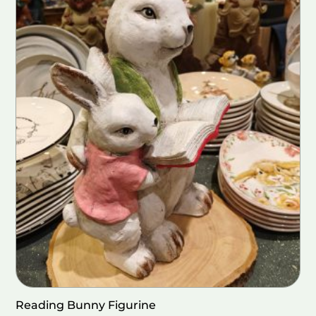
Reading Bunny Figurine