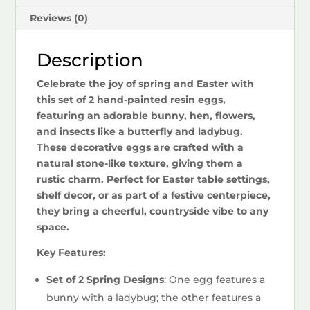
Reviews (0)
Description
Celebrate the joy of spring and Easter with
this set of 2 hand-painted resin eggs,
featuring an adorable bunny, hen, flowers,
and insects like a butterfly and ladybug.
These decorative eggs are crafted with a
natural stone-like texture, giving them a
rustic charm. Perfect for Easter table settings,
shelf decor, or as part of a festive centerpiece,
they bring a cheerful, countryside vibe to any
space.
Key Features:
Set of 2 Spring Designs
: One egg features a
bunny with a ladybug; the other features a