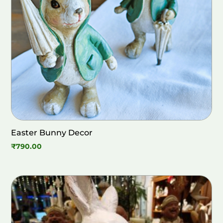
Easter Bunny Decor
₹
790.00