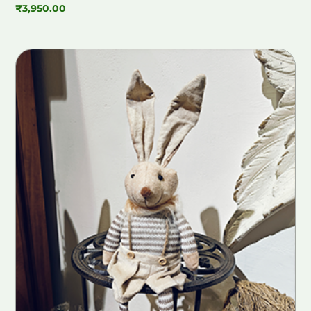
₹
3,950.00