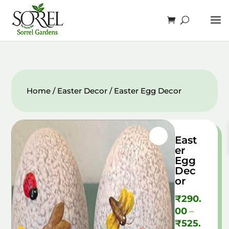
Home
/
Easter Decor
/ Easter Egg Decor
East
er
Egg
Dec
or
₹
290.
00
–
₹
525.