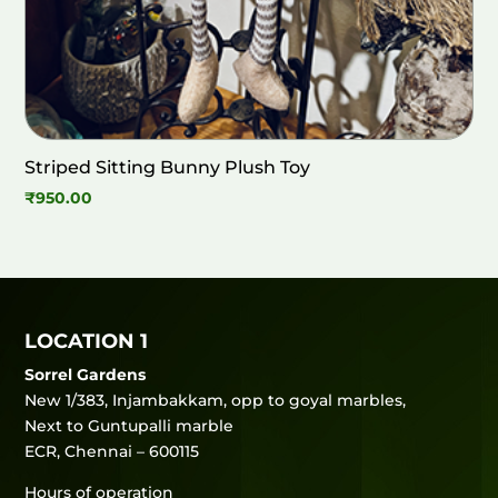
Striped Sitting Bunny Plush Toy
₹
950.00
LOCATION 1
Sorrel Gardens
New 1/383, Injambakkam, opp to goyal marbles,
Next to Guntupalli marble
ECR, Chennai – 600115
Hours of operation