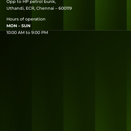
Opp to HP petrol bunk,
Uthandi, ECR, Chennai – 600119
Hours of operation
MON – SUN
10:00 AM to 9:00 PM