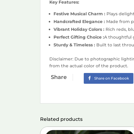
Key Features:
Festive Musical Charm :
Plays deligh
Handcrafted Elegance :
Made from pr
Vibrant Holiday Colors :
Rich reds, b
Perfect Gifting Choice :
A thoughtful g
Sturdy & Timeless :
Built to last thr
Disclaimer: Due to photographic lighti
from the actual color of the product.
Share
Share on Facebook
Related products