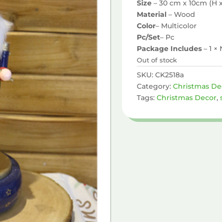
Size
– 30 cm x 10cm (H 
Material
– Wood
Color
– Multicolor
Pc/Set
– Pc
Package Includes
– 1 ×
Out of stock
SKU:
CK2518a
Category:
Christmas De
Tags:
Christmas Decor
,