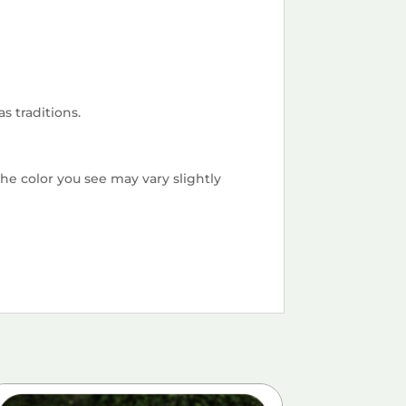
s traditions.
he color you see may vary slightly