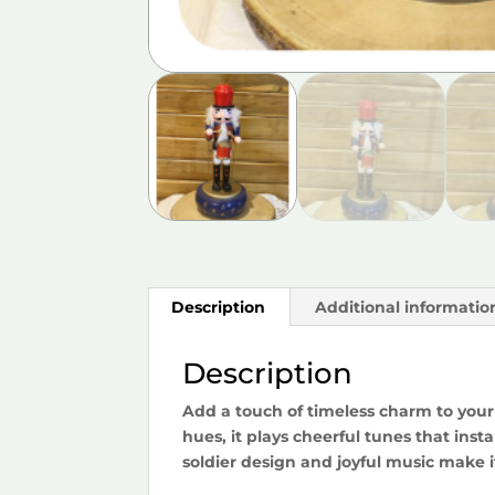
Description
Additional informatio
Description
Add a touch of timeless charm to your 
hues, it plays cheerful tunes that insta
soldier design and joyful music make i