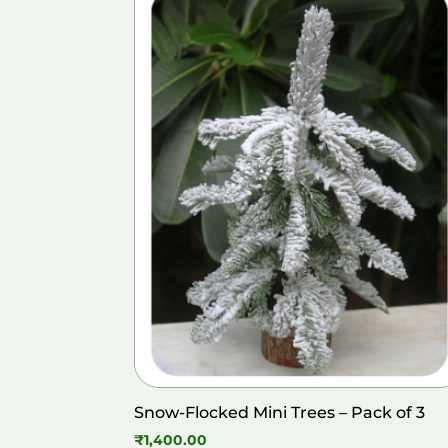
Snow-Flocked Mini Trees – Pack of 3
₹
1,400.00