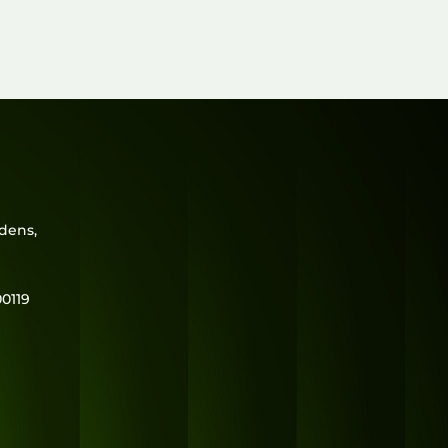
range:
₹950.00
through
₹1,430.00
rdens,
0119