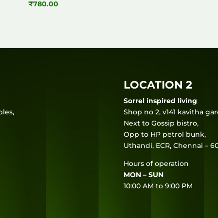
₹
780.00
LOCATION 2
Sorrel inspired living
les,
Shop no 2, v141 kavitha ga
Next to Gossip bistro,
Opp to HP petrol bunk,
Uthandi, ECR, Chennai – 60
Hours of operation
MON – SUN
10:00 AM to 9:00 PM