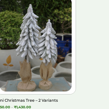
ni Christmas Tree – 2 Variants
Price
50.00
–
₹
1,430.00