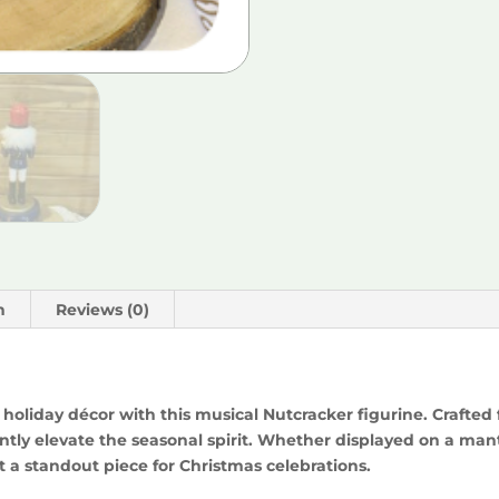
n
Reviews (0)
holiday décor with this musical Nutcracker figurine. Crafted
ntly elevate the seasonal spirit. Whether displayed on a mantel 
t a standout piece for Christmas celebrations.