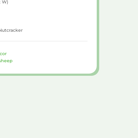
x W)
 Nutcracker
cor
sheep