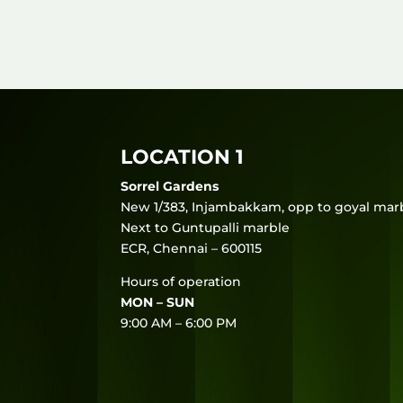
LOCATION 1
Sorrel Gardens
New 1/383, Injambakkam, opp to goyal marb
Next to Guntupalli marble
ECR, Chennai – 600115
Hours of operation
MON – SUN
9:00 AM – 6:00 PM