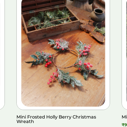
Mini Frosted Holly Berry Christmas
Mi
Wreath
₹
9