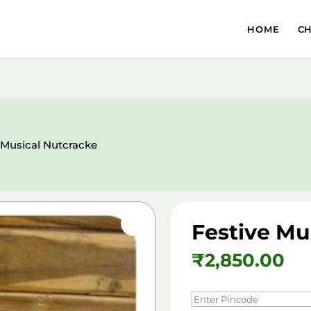
HOME
C
 Musical Nutcracke
Festive Mu
₹
2,850.00