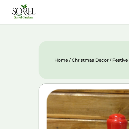
Home
/
Christmas Decor
/ Festive