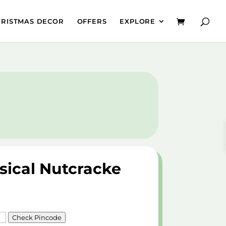
HRISTMAS DECOR
OFFERS
EXPLORE
sical Nutcracke
Check Pincode