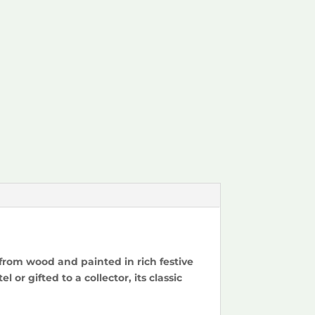
 from wood and painted in rich festive
or gifted to a collector, its classic