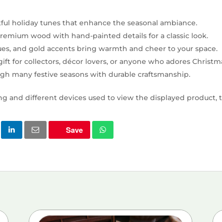
tful holiday tunes that enhance the seasonal ambiance.
emium wood with hand-painted details for a classic look.
lues, and gold accents bring warmth and cheer to your space.
ift for collectors, décor lovers, or anyone who adores Christma
ough many festive seasons with durable craftsmanship.
ng and different devices used to view the displayed product, t
Save