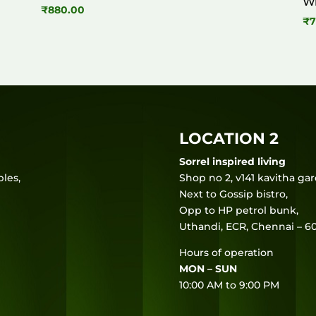
W
₹
880.00
₹
7
LOCATION 2
Sorrel inspired living
les,
Shop no 2, v141 kavitha ga
Next to Gossip bistro,
Opp to HP petrol bunk,
Uthandi, ECR, Chennai – 60
Hours of operation
MON – SUN
10:00 AM to 9:00 PM