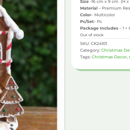
Size
-16 cm x 9 cm (H x
Material
– Premium Res
Color
– Multicolor
Pc/Set
– Pc
Package Includes
– 1 
Out of stock
SKU:
CK24101
Category:
Christmas De
Tags:
Christmas Decor
,