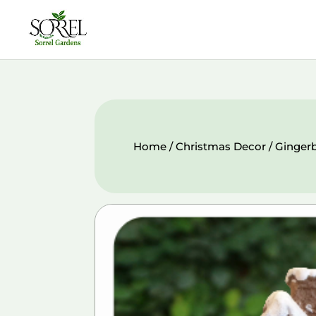
Home
/
Christmas Decor
/ Ginger