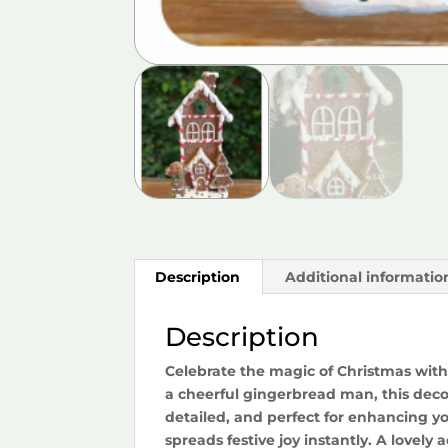
Description
Additional informatio
Description
Celebrate the magic of Christmas with
a cheerful gingerbread man, this decor
detailed, and perfect for enhancing y
spreads festive joy instantly. A lovely 