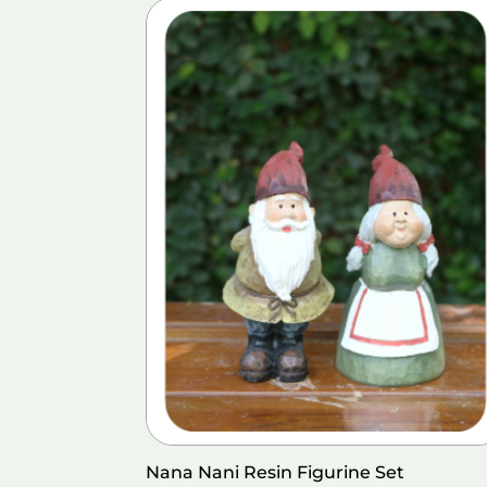
Nana Nani Resin Figurine Set