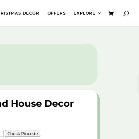
HRISTMAS DECOR
OFFERS
EXPLORE
ad House Decor
Check Pincode