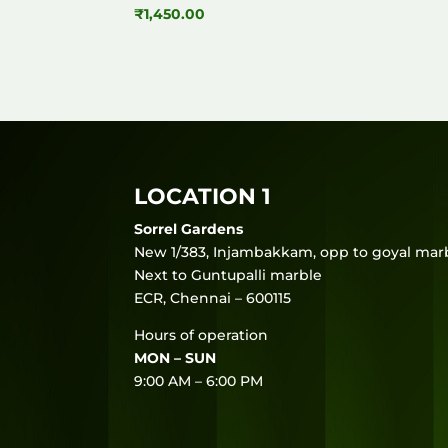
₹
1,450.00
LOCATION 1
Sorrel Gardens
New 1/383, Injambakkam, opp to goyal marb
Next to Guntupalli marble
ECR, Chennai – 600115
Hours of operation
MON – SUN
9:00 AM – 6:00 PM