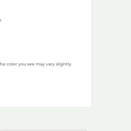
s
he color you see may vary slightly