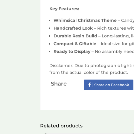
Key Features:
Whimsical Christmas Theme
– Candy
Handcrafted Look
– Rich textures wi
Durable Resin Build
– Long-lasting, 
Compact & Giftable
– Ideal size for 
Ready to Display
– No assembly need
Disclaimer: Due to photographic lighti
from the actual color of the product.
Share
Share on Facebook
Related products