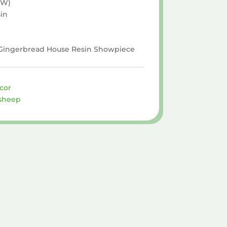
 W)
in
× Gingerbread House Resin Showpiece
cor
sheep