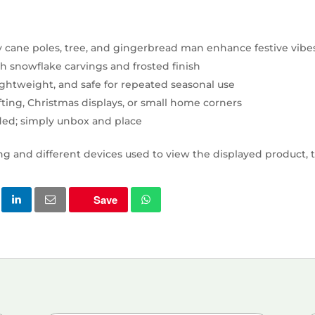
 cane poles, tree, and gingerbread man enhance festive vibe
th snowflake carvings and frosted finish
lightweight, and safe for repeated seasonal use
gifting, Christmas displays, or small home corners
ed; simply unbox and place
ng and different devices used to view the displayed product, t
Save