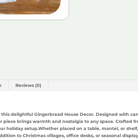
n
Reviews (0)
 this delightful Gingerbread House Decor. Designed with cand
 piece brings warmth and nostalgia to any space. Crafted from
our holiday setup.Whether placed on a table, mantel, or shel
addition to Christmas villages, office desks, or seasonal display