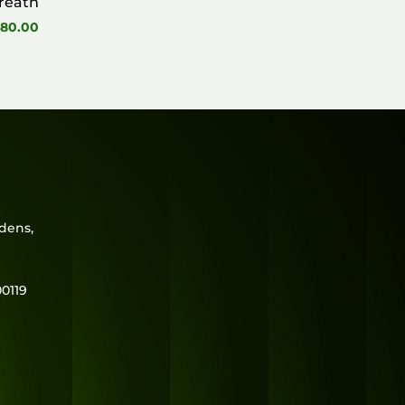
reath
80.00
rdens,
0119