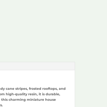
y cane stripes, frosted rooftops, and
 high-quality resin, it is durable,
f, this charming miniature house
s.