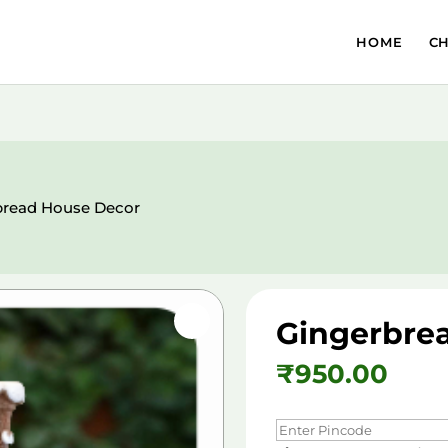
HOME
C
bread House Decor
Gingerbre
₹
950.00