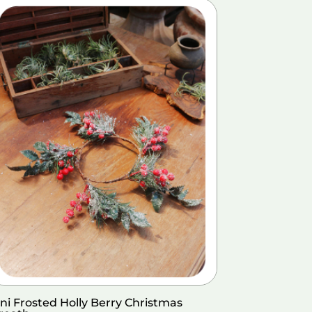
ni Frosted Holly Berry Christmas