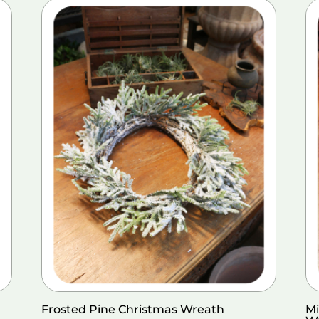
Frosted Pine Christmas Wreath
Mi