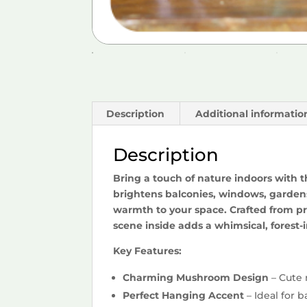
Description
Additional informatio
Description
Bring a touch of nature indoors with 
brightens balconies, windows, gardens,
warmth to your space. Crafted from pr
scene inside adds a whimsical, forest-i
Key Features:
Charming Mushroom Design
– Cute 
Perfect Hanging Accent
– Ideal for b