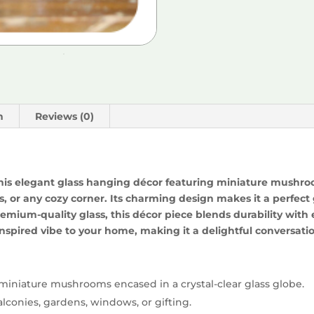
n
Reviews (0)
this elegant glass hanging décor featuring miniature mushro
 or any cozy corner. Its charming design makes it a perfect g
emium-quality glass, this décor piece blends durability wit
nspired vibe to your home, making it a delightful conversation
miniature mushrooms encased in a crystal-clear glass globe.
alconies, gardens, windows, or gifting.