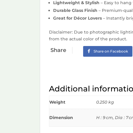
Lightweight & Stylish
– Easy to hang 
Durable Glass Finish
– Premium-quali
Great for Décor Lovers
– Instantly br
Disclaimer: Due to photographic lighti
from the actual color of the product.
Share
Share on Facebook
Additional informati
Weight
0.250 kg
Dimension
H : 9 cm, Dia : 7 