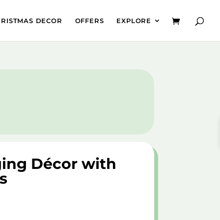
HRISTMAS DECOR
OFFERS
EXPLORE
ing Décor with
s