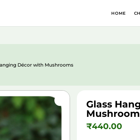
HOME
C
Hanging Décor with Mushrooms
Glass Hang
Mushroom
₹
440.00