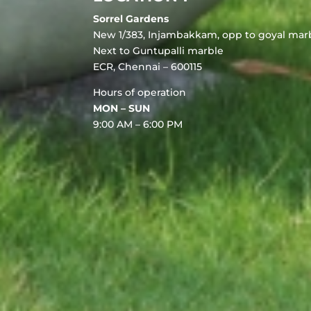
Sorrel Gardens
New 1/383, Injambakkam, opp to goyal marb
Next to Guntupalli marble
ECR, Chennai – 600115
Hours of operation
MON – SUN
9:00 AM – 6:00 PM