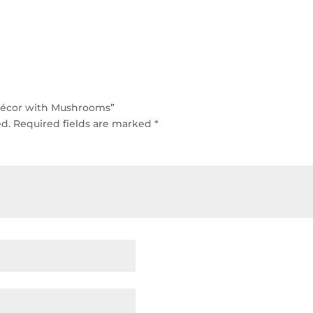
 Décor with Mushrooms”
ed.
Required fields are marked
*