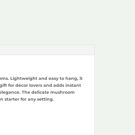
oms. Lightweight and easy to hang, it
ift for décor lovers and adds instant
h elegance. The delicate mushroom
 starter for any setting.