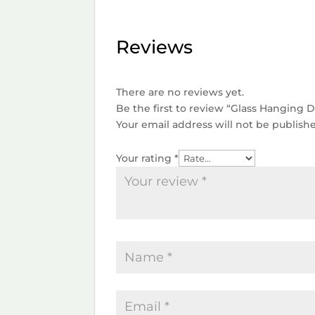
Reviews
There are no reviews yet.
Be the first to review “Glass Hanging
Your email address will not be publish
Your rating
*