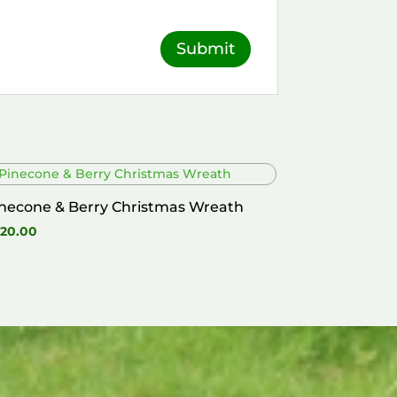
necone & Berry Christmas Wreath
20.00