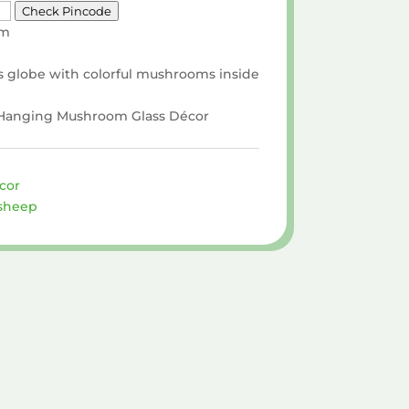
Check Pincode
cm
s globe with colorful mushrooms inside
x Hanging Mushroom Glass Décor
cor
sheep