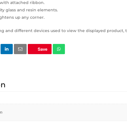
with attached ribbon.
ty glass and resin elements.
ightens up any corner.
ng and different devices used to view the displayed product, t
Save
on
cm