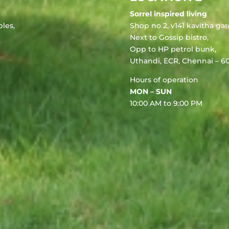
Sorrel inspired living
les,
Shop no 2, v141 kavitha ga
Next to Gossip bistro,
Opp to HP petrol bunk,
Uthandi, ECR, Chennai – 60
Hours of operation
MON – SUN
10:00 AM to 9:00 PM