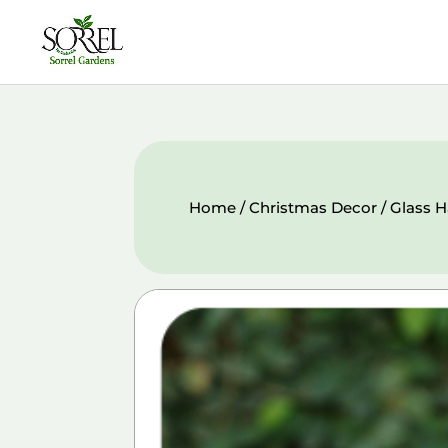
Home
/
Christmas Decor
/ Glass 