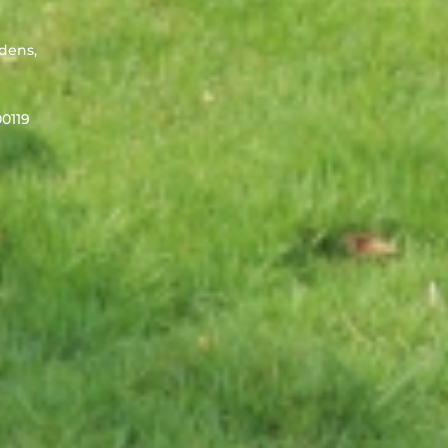
rdens,
0119