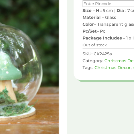
Size
–
H :
9 cm |
Dia
: 7 
Material
– Glass
Color
– Transparent glas
Pc/Set
– Pc
Package Includes
– 1 
Out of stock
SKU:
CK2425a
Category:
Christmas De
Tags:
Christmas Decor
,