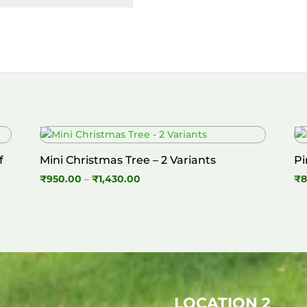
f
Mini Christmas Tree – 2 Variants
Pi
Price
₹
950.00
–
₹
1,430.00
₹
8
range:
₹950.00
through
₹1,430.00
LOCATION 2