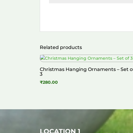
Related products
Christmas Hanging Ornaments – Set o
3
₹
280.00
LOCATION 1