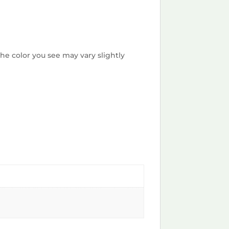
he color you see may vary slightly