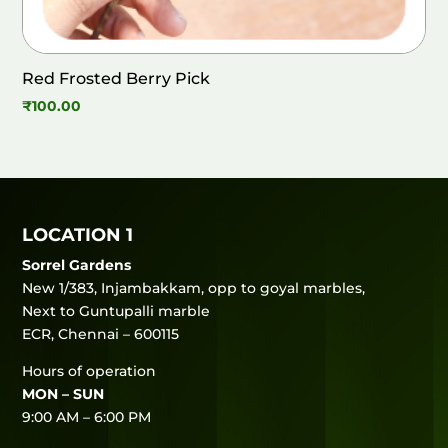
Red Frosted Berry Pick
₹
100.00
LOCATION 1
Sorrel Gardens
New 1/383, Injambakkam, opp to goyal marbles,
Next to Guntupalli marble
ECR, Chennai – 600115
Hours of operation
MON – SUN
9:00 AM – 6:00 PM