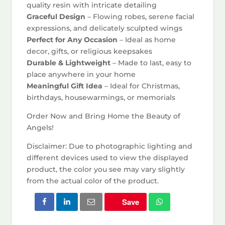
quality resin with intricate detailing
Graceful Design
– Flowing robes, serene facial
expressions, and delicately sculpted wings
Perfect for Any Occasion
– Ideal as home
decor, gifts, or religious keepsakes
Durable & Lightweight
– Made to last, easy to
place anywhere in your home
Meaningful Gift Idea
– Ideal for Christmas,
birthdays, housewarmings, or memorials
Order Now and Bring Home the Beauty of
Angels!
Disclaimer: Due to photographic lighting and
different devices used to view the displayed
product, the color you see may vary slightly
from the actual color of the product.
Save