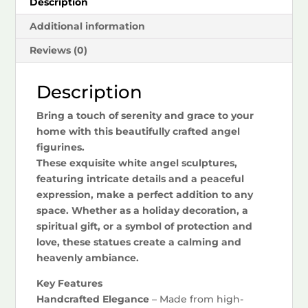
Description
Additional information
Reviews (0)
Description
Bring a touch of serenity and grace to your
home with this beautifully crafted angel
figurines.
These exquisite white angel sculptures,
featuring intricate details and a peaceful
expression, make a perfect addition to any
space. Whether as a holiday decoration, a
spiritual gift, or a symbol of protection and
love, these statues create a calming and
heavenly ambiance.
Key Features
Handcrafted Elegance
– Made from high-