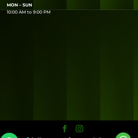
MON – SUN
10:00 AM to 9:00 PM