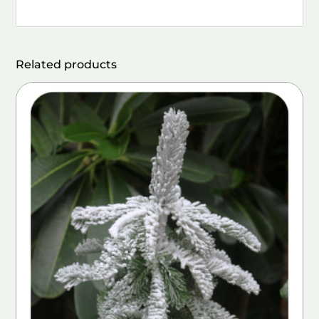
Related products