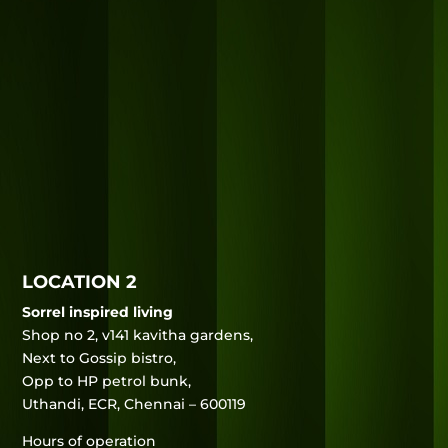
LOCATION 2
Sorrel inspired living
Shop no 2, v141 kavitha gardens,
Next to Gossip bistro,
Opp to HP petrol bunk,
Uthandi, ECR, Chennai – 600119
Hours of operation