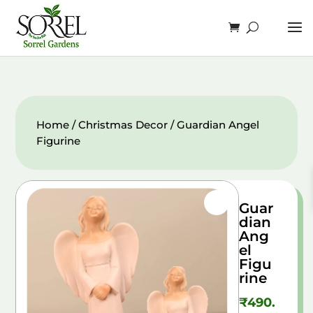
Home
/
Christmas Decor
/ Guardian Angel
Figurine
Guar
dian
Ang
el
Figu
rine
₹
490.