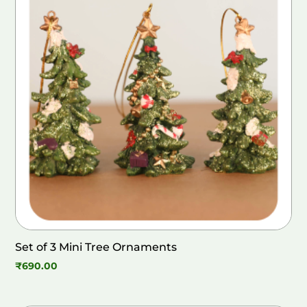
Set of 3 Mini Tree Ornaments
₹
690.00