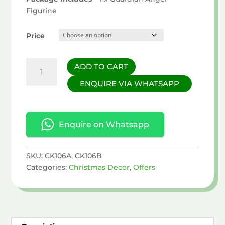
Figurine
Price
Guardian
ADD TO CART
Angel
ENQUIRE VIA WHATSAPP
Figurine
quantity
Enquire on Whatsapp
SKU:
CK106A, CK106B
Categories:
Christmas Decor
,
Offers