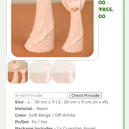
00
–
₹
855.
Price
00
range:
₹490.00
through
₹855.00
Check Pincode
Size
– L : 30 cm x 11 | S : 20 cm x 11 cm (H x W)
Material
– Resin
Color
– Soft Beige / Off-White
Pc/Set
– Pc / Set
Package Includes
– 1 x Guardian Angel