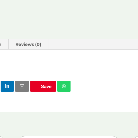
n
Reviews (0)
Save