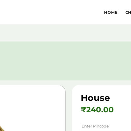
HOME
C
House
₹
240.00