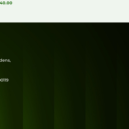
40.00
rdens,
0119