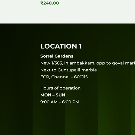
₹
240.00
LOCATION 1
Sorrel Gardens
New 1/383, Injambakkam, opp to goyal marb
Next to Guntupalli marble
ECR, Chennai – 600115
Hours of operation
MON – SUN
9:00 AM – 6:00 PM