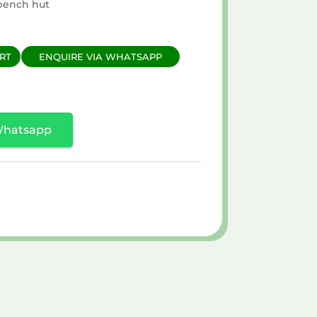
bench hut
RT
ENQUIRE VIA WHATSAPP
Whatsapp