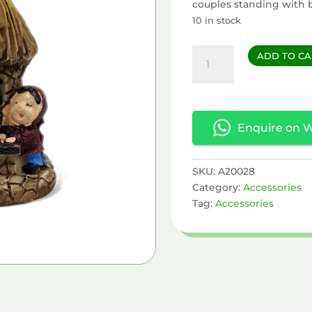
couples standing with 
10 in stock
House
ADD TO CA
quantity
Enquire on 
SKU:
A20028
Category:
Accessories
Tag:
Accessories