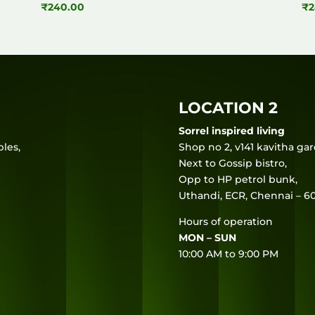
₹
240.00
₹
2
LOCATION 2
Sorrel inspired living
les,
Shop no 2, v141 kavitha ga
Next to Gossip bistro,
Opp to HP petrol bunk,
Uthandi, ECR, Chennai – 60
Hours of operation
MON – SUN
10:00 AM to 9:00 PM