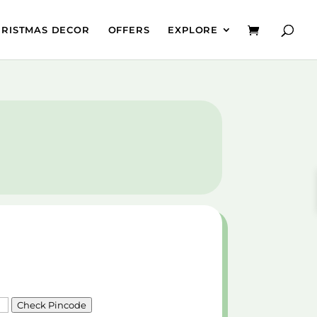
HRISTMAS DECOR
OFFERS
EXPLORE
Check Pincode