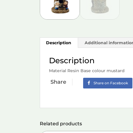
Description
Additional informatio
Description
Material Resin Base colour mustard
Share
Share on Facebook
Related products