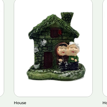
House
H