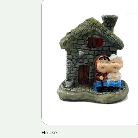
House