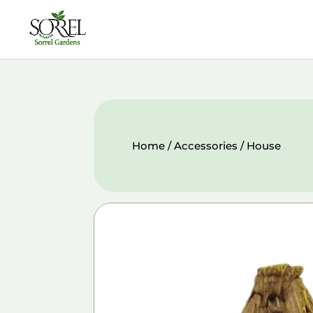
Home
/
Accessories
/ House