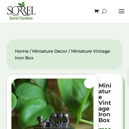
Home
/
Miniature Decor
/ Miniature Vintage
Iron Box
Mini
atur
e
Vint
age
Iron
Box