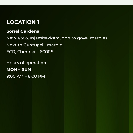
LOCATION 1
Sorrel Gardens
New 1/383, Injambakkam, opp to goyal marbles,
Next to Guntupalli marble
ECR, Chennai – 600115
Hours of operation
MON – SUN
9:00 AM – 6:00 PM