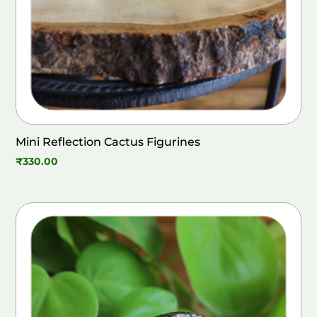
Mini Reflection Cactus Figurines
₹
330.00