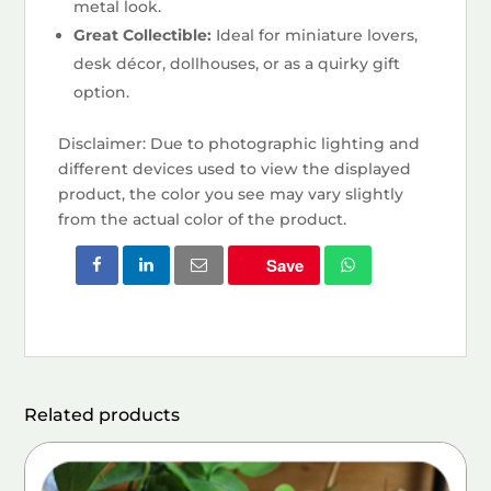
metal look.
Great Collectible:
Ideal for miniature lovers,
desk décor, dollhouses, or as a quirky gift
option.
Disclaimer: Due to photographic lighting and
different devices used to view the displayed
product, the color you see may vary slightly
from the actual color of the product.
Save
Related products