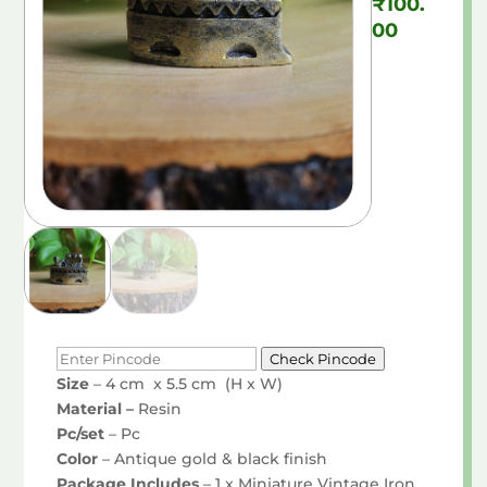
₹
100.
00
Check Pincode
Size
– 4 cm x 5.5 cm (H x W)
Material –
Resin
Pc/set
– Pc
Color
– Antique gold & black finish
Package Includes
– 1 x Miniature Vintage Iron