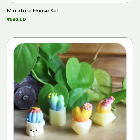
Miniature House Set
₹
580.00