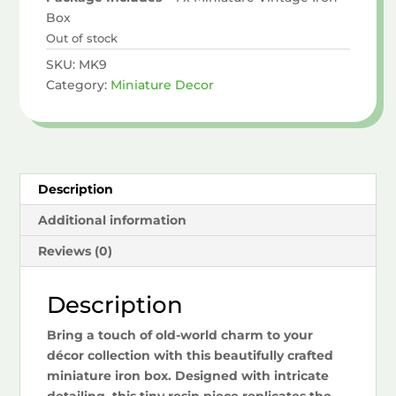
Box
Out of stock
SKU:
MK9
Category:
Miniature Decor
Description
Additional information
Reviews (0)
Description
Bring a touch of old-world charm to your
décor collection with this beautifully crafted
miniature iron box. Designed with intricate
detailing, this tiny resin piece replicates the