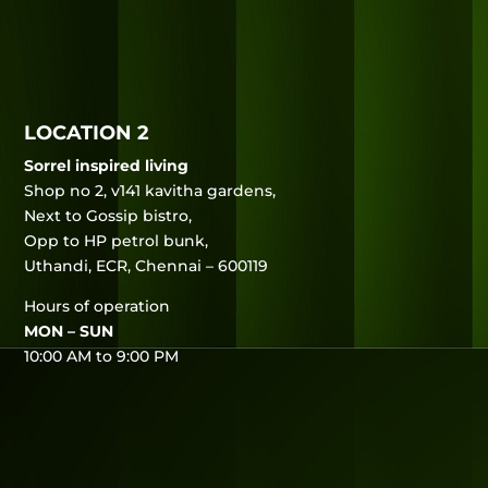
LOCATION 2
Sorrel inspired living
Shop no 2, v141 kavitha gardens,
Next to Gossip bistro,
Opp to HP petrol bunk,
Uthandi, ECR, Chennai – 600119
Hours of operation
MON – SUN
10:00 AM to 9:00 PM