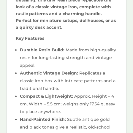
look of a classic vintage iron, complete with
rustic patterns and a charming handle.
Perfect for miniature setups, dollhouses, or as
a quirky desk accent.
Key Features
Durable Resin Build:
Made from high-quality
resin for long-lasting strength and vintage
appeal.
Authentic Vintage Design:
Replicates a
classic iron box with intricate patterns and a
traditional handle.
Compact & Lightweight:
Approx. Height – 4
cm, Width – 5.5 cm; weighs only 17.54 g, easy
to place anywhere.
Hand-Painted Finish:
Subtle antique gold
and black tones give a realistic, old-school