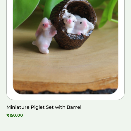
Miniature Piglet Set with Barrel
₹
150.00