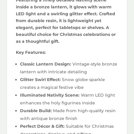
inside a bronze lantern, it glows with warm
LED light and a swirling glitter effect. Crafted
from durable resin, it is lightweight yet
elegant, perfect for tabletops or shelves. A
beautiful choice for Christmas celebrations or
as a thoughtful gift.
Key Features:
Classic Lantern Design:
Vintage-style bronze
lantern with intricate detailing
Glitter Swirl Effect:
Snow globe sparkle
creates a magical festive vibe
Illuminated Nativity Scene:
Warm LED light
enhances the holy figurines inside
Durable Build:
Made from high-quality resin
with antique bronze finish
Perfect Décor & Gift:
Suitable for Christmas
decorations, displays, and gifting