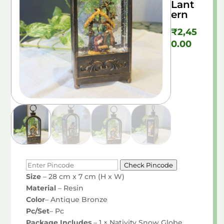
Lant
ern
₹
2,45
0.00
Check Pincode
Size
– 28 cm x 7 cm (H x W)
Material
– Resin
Color
– Antique Bronze
Pc/Set
– Pc
Package Includes
– 1 × Nativity Snow Globe