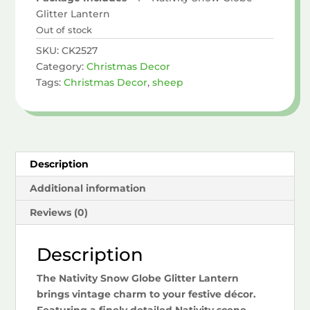
Glitter Lantern
Out of stock
SKU:
CK2527
Category:
Christmas Decor
Tags:
Christmas Decor
,
sheep
Description
Additional information
Reviews (0)
Description
The Nativity Snow Globe Glitter Lantern
brings vintage charm to your festive décor.
Featuring a finely detailed Nativity scene