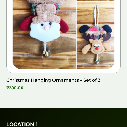
Christmas Hanging Ornaments – Set of 3
₹
280.00
LOCATION 1