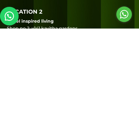
LOCATION 2
Sorrel inspired living
Shop no 2, v141 kavitha gardens,
Next to Gossip bistro,
Opp to HP petrol bunk,
Uthandi, ECR, Chennai – 600119
Hours of operation
MON – SUN
10:00 AM to 9:00 PM