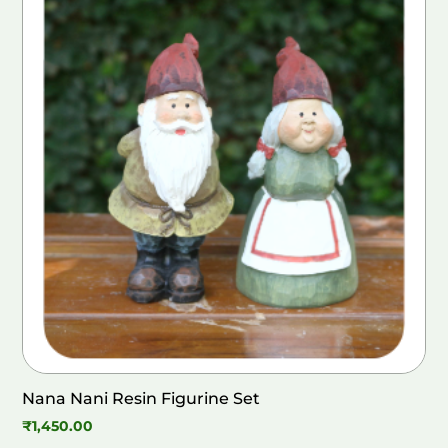
Nana Nani Resin Figurine Set
₹
1,450.00