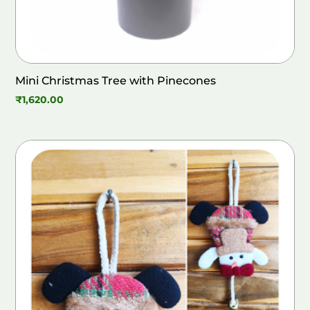
Mini Christmas Tree with Pinecones
₹
1,620.00