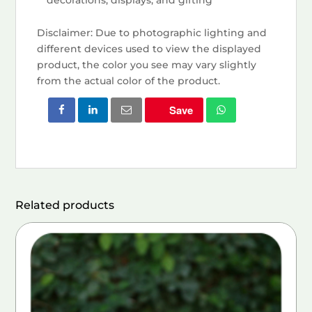
Disclaimer: Due to photographic lighting and
different devices used to view the displayed
product, the color you see may vary slightly
from the actual color of the product.
Save
Related products