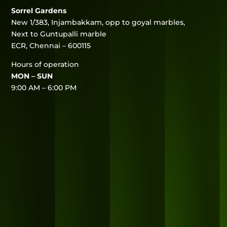
Sorrel Gardens
New 1/383, Injambakkam, opp to goyal marbles,
Next to Guntupalli marble
ECR, Chennai – 600115
Hours of operation
MON – SUN
9:00 AM – 6:00 PM