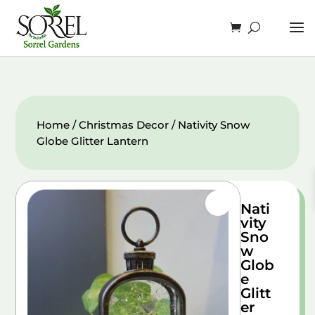
Home
/
Christmas Decor
/ Nativity Snow
Globe Glitter Lantern
Nati
vity
Sno
w
Glob
e
Glitt
er