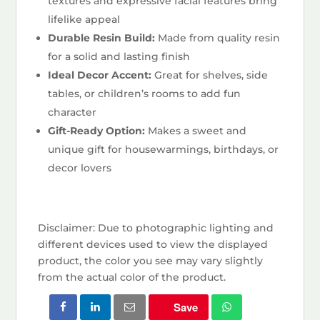
textures and expressive facial features bring
lifelike appeal
Durable Resin Build:
Made from quality resin
for a solid and lasting finish
Ideal Decor Accent:
Great for shelves, side
tables, or children’s rooms to add fun
character
Gift-Ready Option:
Makes a sweet and
unique gift for housewarmings, birthdays, or
decor lovers
Disclaimer: Due to photographic lighting and
different devices used to view the displayed
product, the color you see may vary slightly
from the actual color of the product.
Save