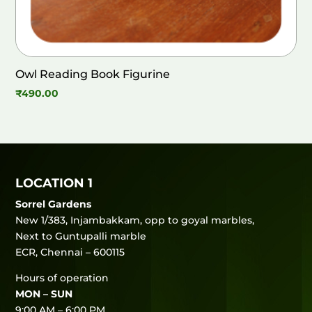
Owl Reading Book Figurine
₹
490.00
LOCATION 1
Sorrel Gardens
New 1/383, Injambakkam, opp to goyal marbles,
Next to Guntupalli marble
ECR, Chennai – 600115
Hours of operation
MON – SUN
9:00 AM – 6:00 PM