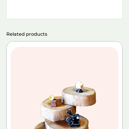
Related products