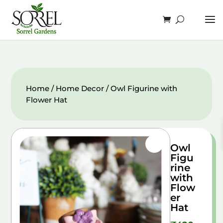
Home
/
Home Decor
/ Owl Figurine with
Flower Hat
Owl
Figu
rine
with
Flow
er
Hat