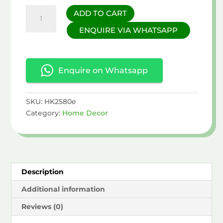
Owl
ADD TO CART
Figurine
ENQUIRE VIA WHATSAPP
with
Flower
Hat
quantity
Enquire on Whatsapp
SKU:
HK2580e
Category:
Home Decor
Description
Additional information
Reviews (0)