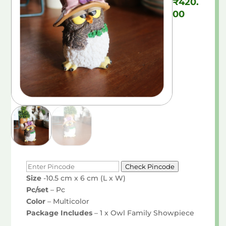
₹
420.
00
Check Pincode
Size
-10.5 cm x 6 cm (L x W)
Pc/set
– Pc
Color
– Multicolor
Package Includes
– 1 x Owl Family Showpiece