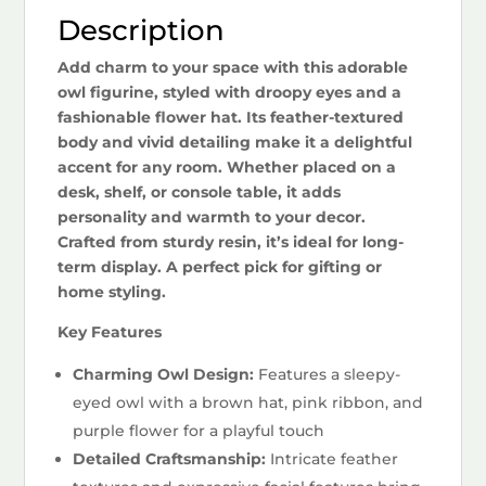
Description
Add charm to your space with this adorable
owl figurine, styled with droopy eyes and a
fashionable flower hat. Its feather-textured
body and vivid detailing make it a delightful
accent for any room. Whether placed on a
desk, shelf, or console table, it adds
personality and warmth to your decor.
Crafted from sturdy resin, it’s ideal for long-
term display. A perfect pick for gifting or
home styling.
Key Features
Charming Owl Design:
Features a sleepy-
eyed owl with a brown hat, pink ribbon, and
purple flower for a playful touch
Detailed Craftsmanship:
Intricate feather