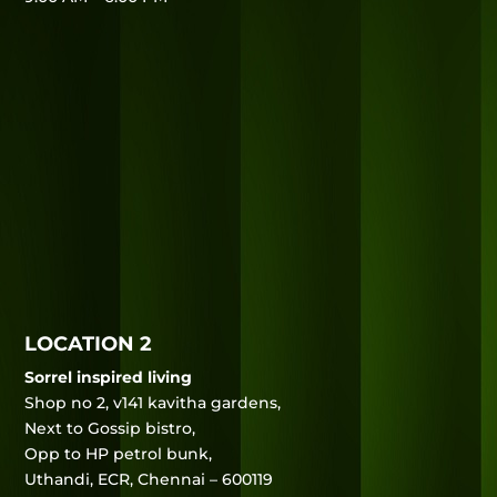
LOCATION 2
Sorrel inspired living
Shop no 2, v141 kavitha gardens,
Next to Gossip bistro,
Opp to HP petrol bunk,
Uthandi, ECR, Chennai – 600119