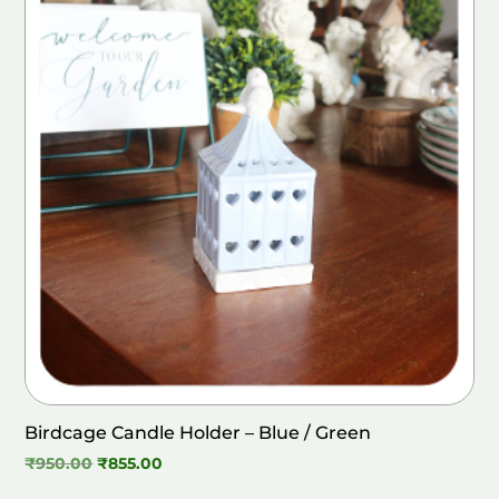
Birdcage Candle Holder – Blue / Green
Original
Current
₹
950.00
₹
855.00
price
price