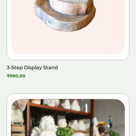
3-Step Display Stand
₹
990.00