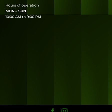
Hours of operation
MON – SUN
10:00 AM to 9:00 PM