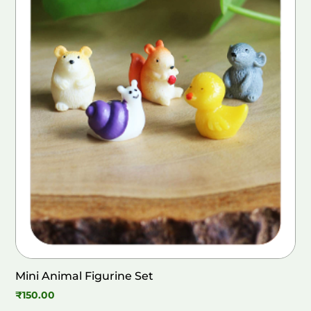
Mini Animal Figurine Set
₹
150.00