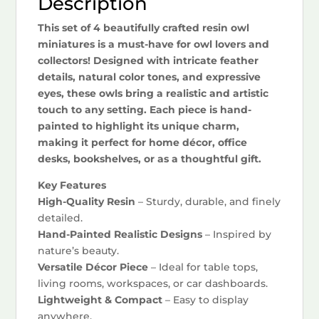
Description
This set of 4 beautifully crafted resin owl
miniatures is a must-have for owl lovers and
collectors! Designed with intricate feather
details, natural color tones, and expressive
eyes, these owls bring a realistic and artistic
touch to any setting. Each piece is hand-
painted to highlight its unique charm,
making it perfect for home décor, office
desks, bookshelves, or as a thoughtful gift.
Key Features
High-Quality Resin
– Sturdy, durable, and finely
detailed.
Hand-Painted Realistic Designs
– Inspired by
nature’s beauty.
Versatile Décor Piece
– Ideal for table tops,
living rooms, workspaces, or car dashboards.
Lightweight & Compact
– Easy to display
anywhere.