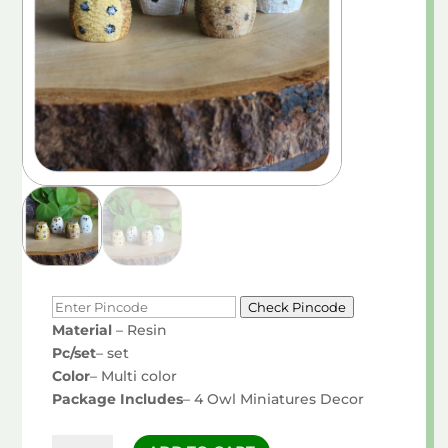
Check Pincode
Material
– Resin
Pc/set
– set
Color
– Multi color
Package Includes
– 4 Owl Miniatures Decor
Owl