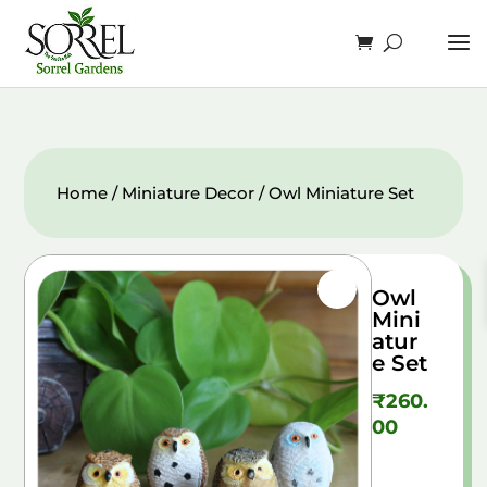
Home
/
Miniature Decor
/ Owl Miniature Set
Owl
Mini
atur
e Set
₹
260.
00