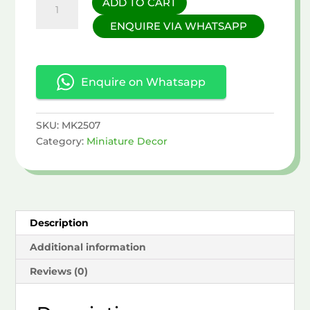
ADD TO CART
Miniature
ENQUIRE VIA WHATSAPP
Set
quantity
Enquire on Whatsapp
SKU:
MK2507
Category:
Miniature Decor
Description
Additional information
Reviews (0)