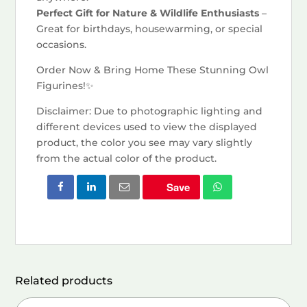
Perfect Gift for Nature & Wildlife Enthusiasts
–
Great for birthdays, housewarming, or special
occasions.
Order Now & Bring Home These Stunning Owl
Figurines!✨
Disclaimer: Due to photographic lighting and
different devices used to view the displayed
product, the color you see may vary slightly
from the actual color of the product.
Save
Related products