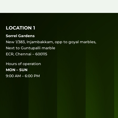
LOCATION 1
Sorrel Gardens
New 1/383, Injambakkam, opp to goyal marbles,
Next to Guntupalli marble
ECR, Chennai – 600115
Hours of operation
MON – SUN
9:00 AM – 6:00 PM