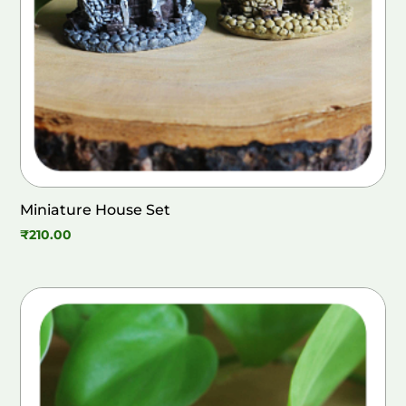
Miniature House Set
₹
210.00