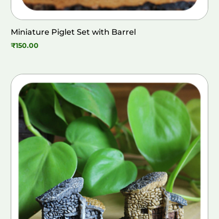
Miniature Piglet Set with Barrel
₹
150.00