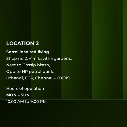
LOCATION 2
Sorrel inspired living
Shop no 2, v141 kavitha gardens,
Next to Gossip bistro,
Opp to HP petrol bunk,
Uthandi, ECR, Chennai – 600119
Hours of operation
MON – SUN
10:00 AM to 9:00 PM