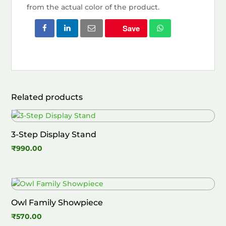
from the actual color of the product.
Save
Related products
3-Step Display Stand
₹
990.00
Owl Family Showpiece
₹
570.00