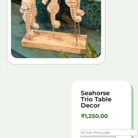
Seahorse
Trio Table
Decor
₹
1,250.00