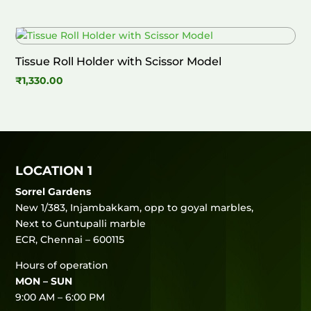
Tissue Roll Holder with Scissor Model
₹
1,330.00
LOCATION 1
Sorrel Gardens
New 1/383, Injambakkam, opp to goyal marbles,
Next to Guntupalli marble
ECR, Chennai – 600115
Hours of operation
MON – SUN
9:00 AM – 6:00 PM