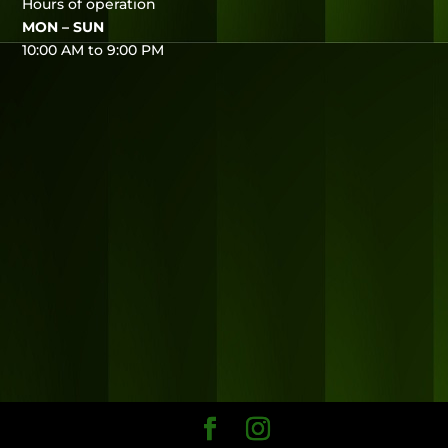
Hours of operation
MON – SUN
10:00 AM to 9:00 PM