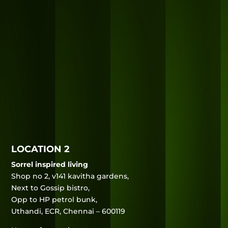
LOCATION 2
Sorrel inspired living
Shop no 2, v141 kavitha gardens,
Next to Gossip bistro,
Opp to HP petrol bunk,
Uthandi, ECR, Chennai – 600119