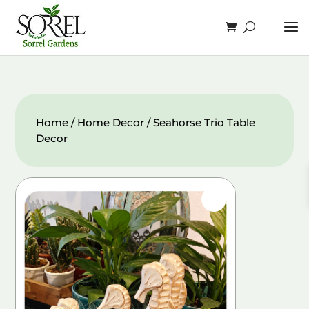
Home
/
Home Decor
/ Seahorse Trio Table
Decor