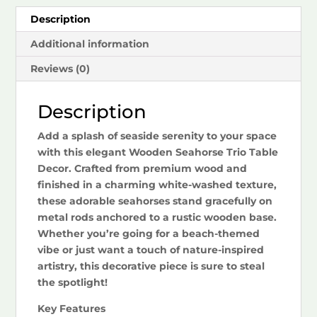
Description
Additional information
Reviews (0)
Description
Add a splash of seaside serenity to your space
with this elegant Wooden Seahorse Trio Table
Decor. Crafted from premium wood and
finished in a charming white-washed texture,
these adorable seahorses stand gracefully on
metal rods anchored to a rustic wooden base.
Whether you’re going for a beach-themed
vibe or just want a touch of nature-inspired
artistry, this decorative piece is sure to steal
the spotlight!
Key Features