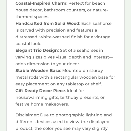
Coastal-Inspired Charm
: Perfect for beach
house decor, bathroom counters, or nature-
themed spaces.
Handcrafted from Solid Wood
: Each seahorse
is carved with precision and features a
distressed, white-washed finish for a vintage
coastal look.
Elegant Trio Design
: Set of 3 seahorses in
varying sizes gives visual depth and interest—
adds dimension to your decor.
Stable Wooden Base
: Mounted on sturdy
metal rods with a rectangular wooden base for
easy placement on any tabletop or shelf.
Gift-Ready Decor Piece
: Ideal for
housewarming gifts, birthday presents, or
festive home makeovers.
Disclaimer: Due to photographic lighting and
different devices used to view the displayed
product, the color you see may vary slightly