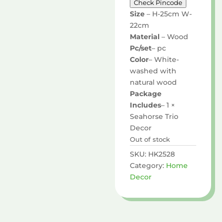
Check Pincode
Size
– H-25cm W-
22cm
Material
– Wood
Pc/set
– pc
Color
– White-
washed with
natural wood
Package
Includes
– 1 ×
Seahorse Trio
Decor
Out of stock
SKU:
HK2528
Category:
Home
Decor