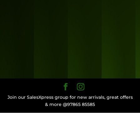
Join our SalesXpress group for new arrivals, great offers
& more @97865 85585