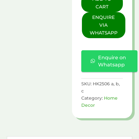
Lid
CART
quantity
ENQUIRE
VIA
WHATSAPP
Enquire on
Whatsapp
SKU:
HK2506 a, b,
c
Category:
Home
Decor