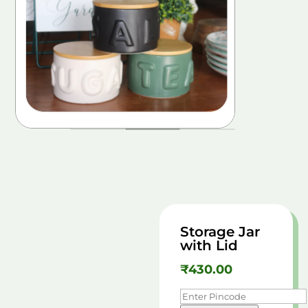
Storage Jar
with Lid
₹
430.00