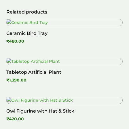
Related products
Ceramic Bird Tray
₹
480.00
Tabletop Artificial Plant
₹
1,390.00
Owl Figurine with Hat & Stick
₹
420.00