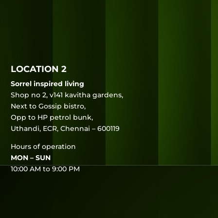
LOCATION 2
Sorrel inspired living
Shop no 2, v141 kavitha gardens,
Next to Gossip bistro,
Opp to HP petrol bunk,
Uthandi, ECR, Chennai – 600119
Hours of operation
MON – SUN
10:00 AM to 9:00 PM