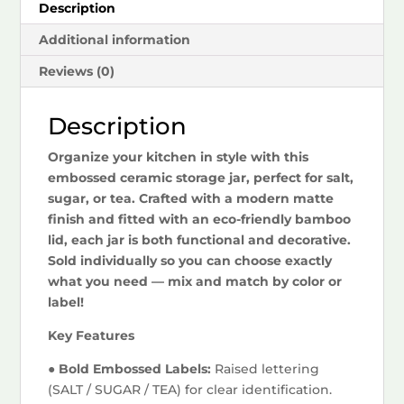
Description
Additional information
Reviews (0)
Description
Organize your kitchen in style with this
embossed ceramic storage jar, perfect for salt,
sugar, or tea. Crafted with a modern matte
finish and fitted with an eco-friendly bamboo
lid, each jar is both functional and decorative.
Sold individually so you can choose exactly
what you need — mix and match by color or
label!
Key Features
● Bold Embossed Labels:
Raised lettering
(SALT / SUGAR / TEA) for clear identification.