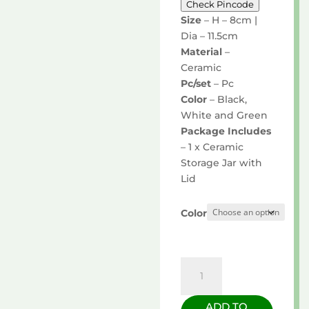
Check Pincode
Size
– H – 8cm |
Dia – 11.5cm
Material
–
Ceramic
Pc/set
– Pc
Color
– Black,
White and Green
Package Includes
– 1 x Ceramic
Storage Jar with
Lid
Color
Storage
Jar
with
ADD TO