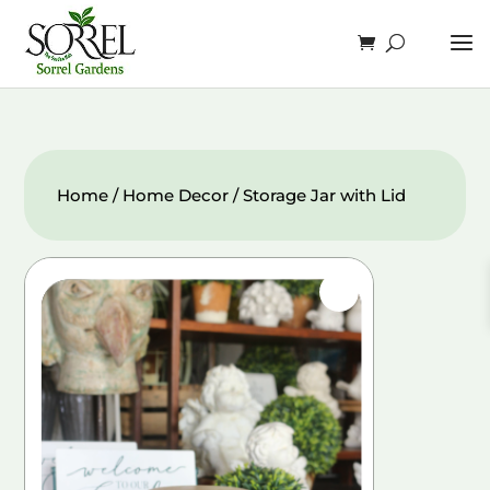
Home
/
Home Decor
/ Storage Jar with Lid