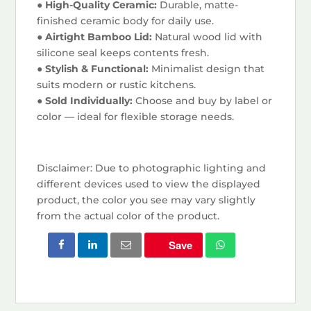
● High-Quality Ceramic:
Durable, matte-
finished ceramic body for daily use.
● Airtight Bamboo Lid:
Natural wood lid with
silicone seal keeps contents fresh.
● Stylish & Functional:
Minimalist design that
suits modern or rustic kitchens.
● Sold Individually:
Choose and buy by label or
color — ideal for flexible storage needs.
Disclaimer: Due to photographic lighting and
different devices used to view the displayed
product, the color you see may vary slightly
from the actual color of the product.
Save