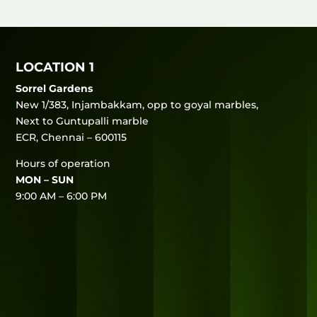
LOCATION 1
Sorrel Gardens
New 1/383, Injambakkam, opp to goyal marbles,
Next to Guntupalli marble
ECR, Chennai – 600115
Hours of operation
MON – SUN
9:00 AM – 6:00 PM