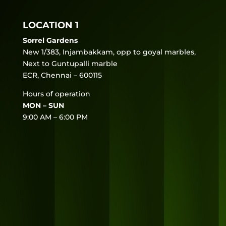
LOCATION 1
Sorrel Gardens
New 1/383, Injambakkam, opp to goyal marbles,
Next to Guntupalli marble
ECR, Chennai – 600115
Hours of operation
MON – SUN
9:00 AM – 6:00 PM