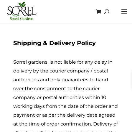
Shipping & Delivery Policy
Sorrel gardens, is not liable for any delay in
delivery by the courier company / postal
authorities and only guarantees to hand
over the consignment to the courier
company or postal authorities within 10
working days from the date of the order and
payment or as per the delivery date agreed
at the time of order confirmation. Delivery of