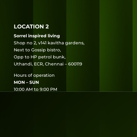
LOCATION 2
Sorrel inspired living
Shop no 2, v141 kavitha gardens,
Next to Gossip bistro,
Opp to HP petrol bunk,
Uthandi, ECR, Chennai – 600119
Hours of operation
MON – SUN
10:00 AM to 9:00 PM