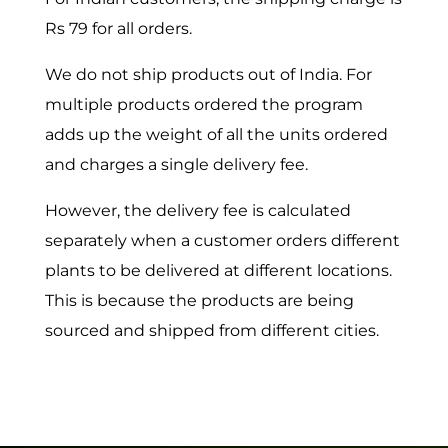
Rs 79 for all orders.
We do not ship products out of India. For
multiple products ordered the program
adds up the weight of all the units ordered
and charges a single delivery fee.
However, the delivery fee is calculated
separately when a customer orders different
plants to be delivered at different locations.
This is because the products are being
sourced and shipped from different cities.