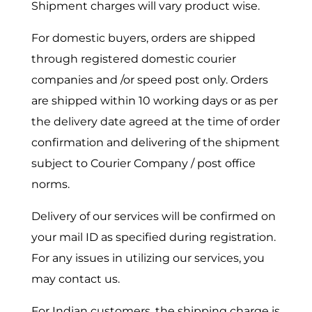
Shipment charges will vary product wise.
For domestic buyers, orders are shipped
through registered domestic courier
companies and /or speed post only. Orders
are shipped within 10 working days or as per
the delivery date agreed at the time of order
confirmation and delivering of the shipment
subject to Courier Company / post office
norms.
Delivery of our services will be confirmed on
your mail ID as specified during registration.
For any issues in utilizing our services, you
may contact us.
For Indian customers, the shipping charge is