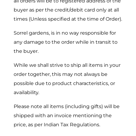
all orders will be to registered address of the
buyer as per the credit/debit card only at all
times (Unless specified at the time of Order).
Sorrel gardens, is in no way responsible for
any damage to the order while in transit to
the buyer.
While we shall strive to ship all items in your
order together, this may not always be
possible due to product characteristics, or
availability.
Please note all items (including gifts) will be
shipped with an invoice mentioning the
price, as per Indian Tax Regulations.