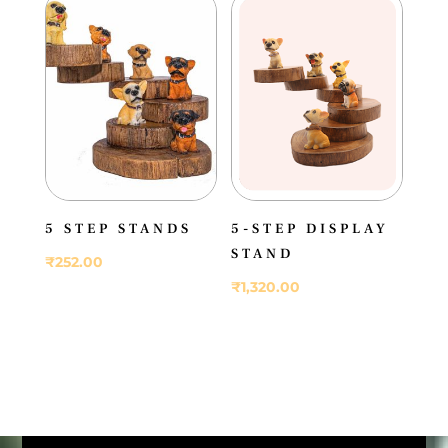
5 STEP STANDS
5-STEP DISPLAY
STAND
₹
252.00
₹
1,320.00