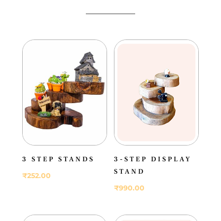
3 STEP STANDS
3-STEP DISPLAY
STAND
₹
252.00
₹
990.00