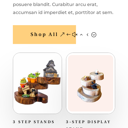
posuere blandit. Curabitur arcu erat,
accumsan id imperdiet et, porttitor at sem.
Shop All
3 STEP STANDS
3-STEP DISPLAY