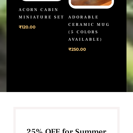
ACORN CABIN
MINIATURE SET
ADORABLE
CERAMIC MUG
₹
120.00
(5 COLORS
AVAILABLE)
₹
250.00
25% OFF for Summer