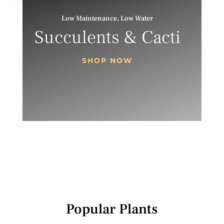
Low Maintenance, Low Water
Succulents & Cacti
SHOP NOW
Popular Plants