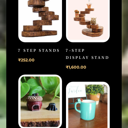
7 STEP STANDS
7-STEP
DISPLAY STAND
₹
252.00
₹
1,600.00