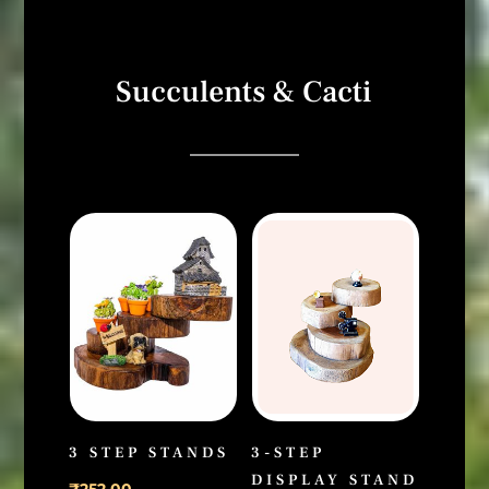
Succulents & Cacti
3 STEP STANDS
3-STEP
DISPLAY STAND
₹
252.00