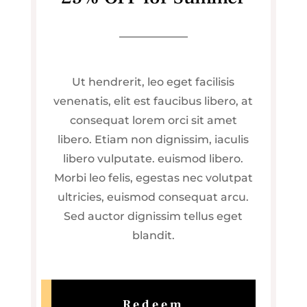
Ut hendrerit, leo eget facilisis
venenatis, elit est faucibus libero, at
consequat lorem orci sit amet
libero. Etiam non dignissim, iaculis
libero vulputate. euismod libero.
Morbi leo felis, egestas nec volutpat
ultricies, euismod consequat arcu.
Sed auctor dignissim tellus eget
blandit.
Redeem