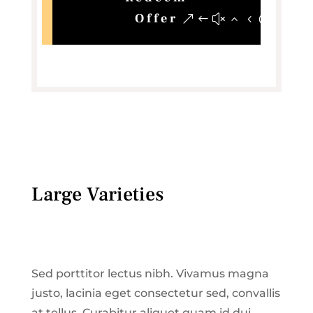
Offer
Large Varieties
Sed porttitor lectus nibh. Vivamus magna
justo, lacinia eget consectetur sed, convallis
at tellus. Curabitur aliquet quam id dui