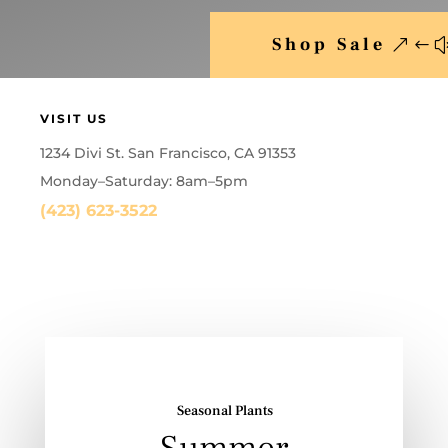
Shop Sale
VISIT US
1234 Divi St. San Francisco, CA 91353
Monday–Saturday: 8am–5pm
(423) 623-3522
Seasonal Plants