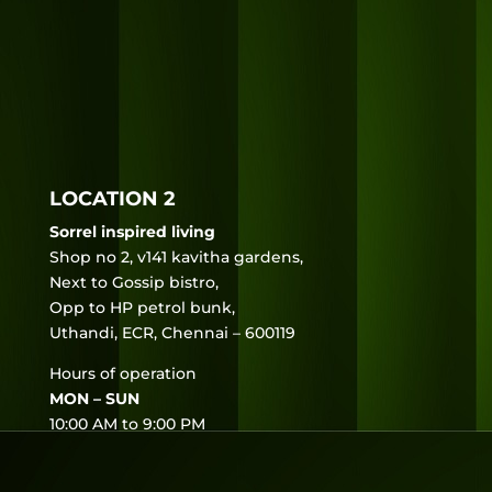
LOCATION 2
Sorrel inspired living
Shop no 2, v141 kavitha gardens,
Next to Gossip bistro,
Opp to HP petrol bunk,
Uthandi, ECR, Chennai – 600119
Hours of operation
MON – SUN
10:00 AM to 9:00 PM