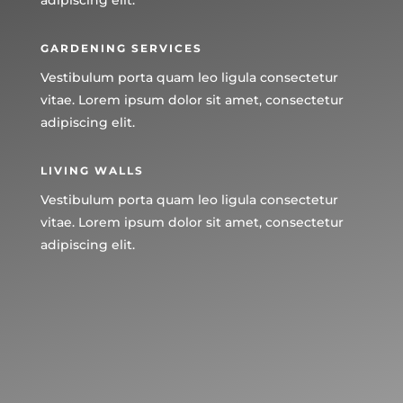
GARDENING SERVICES
Vestibulum porta quam leo ligula consectetur
vitae. Lorem ipsum dolor sit amet, consectetur
adipiscing elit.
LIVING WALLS
Vestibulum porta quam leo ligula consectetur
vitae. Lorem ipsum dolor sit amet, consectetur
adipiscing elit.