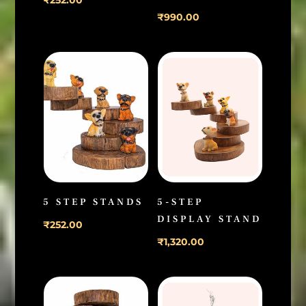
₹
990.00
5 STEP STANDS
5-STEP
DISPLAY STAND
₹
252.00
₹
1,320.00