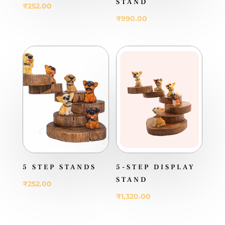
STAND
₹
252.00
₹
990.00
5 STEP STANDS
5-STEP DISPLAY
STAND
₹
252.00
₹
1,320.00