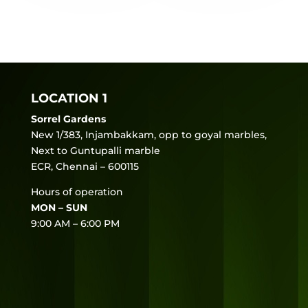
LOCATION 1
Sorrel Gardens
New 1/383, Injambakkam, opp to goyal marbles,
Next to Guntupalli marble
ECR, Chennai – 600115
Hours of operation
MON – SUN
9:00 AM – 6:00 PM