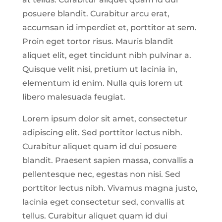
posuere blandit. Curabitur arcu erat,
accumsan id imperdiet et, porttitor at sem.
Proin eget tortor risus. Mauris blandit
aliquet elit, eget tincidunt nibh pulvinar a.
Quisque velit nisi, pretium ut lacinia in,
elementum id enim. Nulla quis lorem ut
libero malesuada feugiat.
Lorem ipsum dolor sit amet, consectetur
adipiscing elit. Sed porttitor lectus nibh.
Curabitur aliquet quam id dui posuere
blandit. Praesent sapien massa, convallis a
pellentesque nec, egestas non nisi. Sed
porttitor lectus nibh. Vivamus magna justo,
lacinia eget consectetur sed, convallis at
tellus. Curabitur aliquet quam id dui