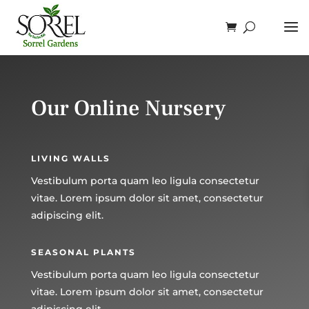
Our Online Nursery
LIVING WALLS
Vestibulum porta quam leo ligula consectetur
vitae. Lorem ipsum dolor sit amet, consectetur
adipiscing elit.
SEASONAL PLANTS
Vestibulum porta quam leo ligula consectetur
vitae. Lorem ipsum dolor sit amet, consectetur
adipiscing elit.