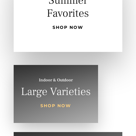
Summer
Favorites
SHOP NOW
Indoor & Outdoor
Large Varieties
SHOP NOW