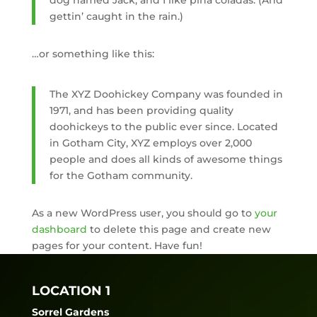
dog named Jack, and I like piña coladas. (And
gettin’ caught in the rain.)
…or something like this:
The XYZ Doohickey Company was founded in
1971, and has been providing quality
doohickeys to the public ever since. Located
in Gotham City, XYZ employs over 2,000
people and does all kinds of awesome things
for the Gotham community.
As a new WordPress user, you should go to
your
dashboard
to delete this page and create new
pages for your content. Have fun!
LOCATION 1
Sorrel Gardens