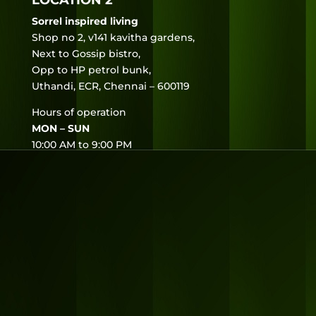
LOCATION 2
Sorrel inspired living
Shop no 2, v141 kavitha gardens,
Next to Gossip bistro,
Opp to HP petrol bunk,
Uthandi, ECR, Chennai – 600119
Hours of operation
MON – SUN
10:00 AM to 9:00 PM