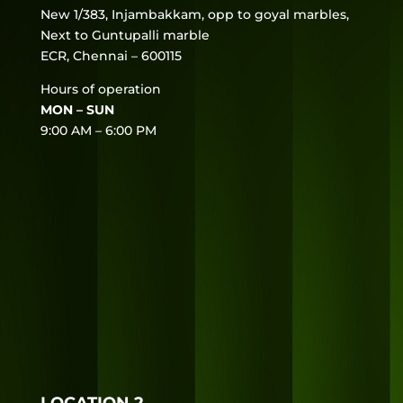
New 1/383, Injambakkam, opp to goyal marbles,
Next to Guntupalli marble
ECR, Chennai – 600115
Hours of operation
MON – SUN
9:00 AM – 6:00 PM