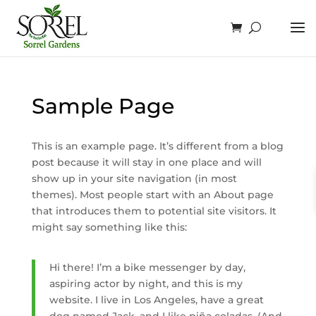
Sample Page
This is an example page. It’s different from a blog
post because it will stay in one place and will
show up in your site navigation (in most
themes). Most people start with an About page
that introduces them to potential site visitors. It
might say something like this:
Hi there! I’m a bike messenger by day,
aspiring actor by night, and this is my
website. I live in Los Angeles, have a great