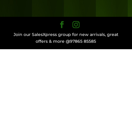
Join our SalesXpress group for new arrivals, great
offers & more @97865 85585