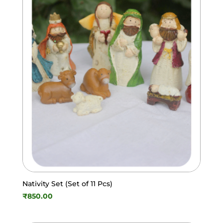
Nativity Set (Set of 11 Pcs)
₹
850.00