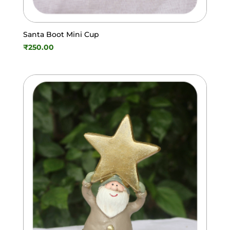
Santa Boot Mini Cup
₹
250.00