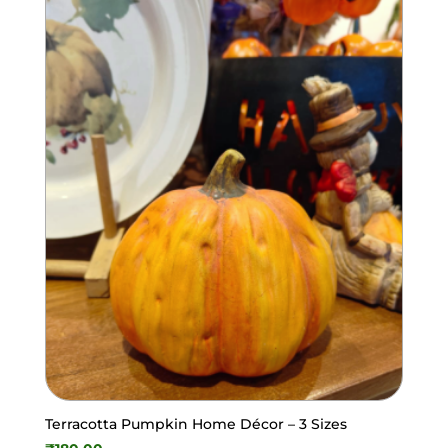
Terracotta Pumpkin Home Décor – 3 Sizes