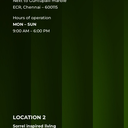
Next to Guntupalli marble
ECR, Chennai – 600115
Hours of operation
MON – SUN
9:00 AM – 6:00 PM
LOCATION 2
Sorrel inspired living