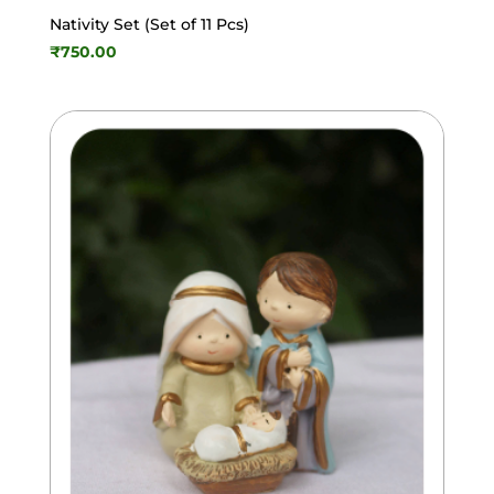
Nativity Set (Set of 11 Pcs)
₹
750.00