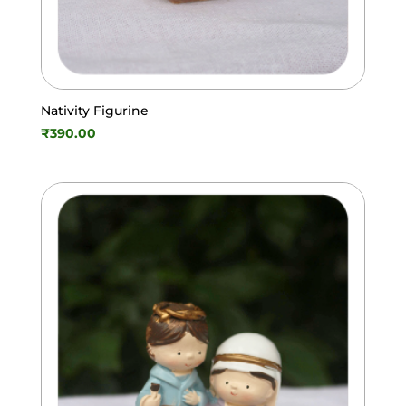
Nativity Figurine
₹
390.00