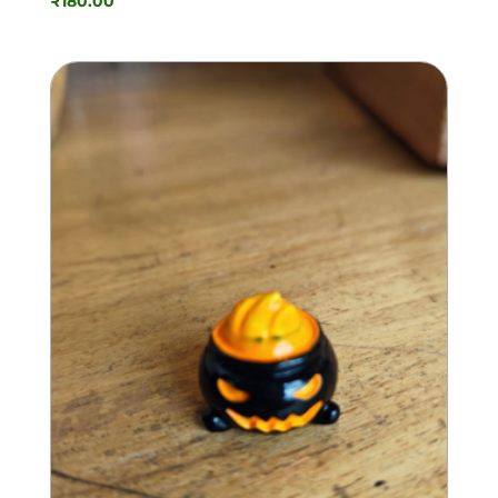
₹
180.00