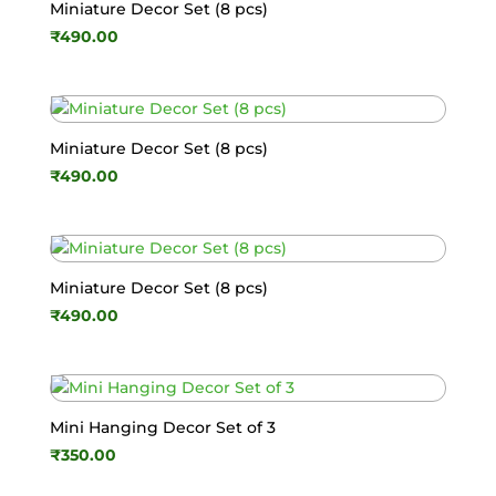
Miniature Decor Set (8 pcs)
₹
490.00
Miniature Decor Set (8 pcs)
₹
490.00
Miniature Decor Set (8 pcs)
₹
490.00
Mini Hanging Decor Set of 3
₹
350.00