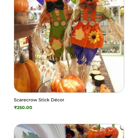
Scarecrow Stick Décor
₹
250.00