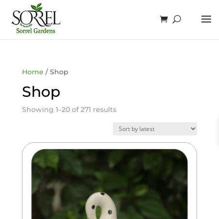
Home
/ Shop
Shop
Sorted
Showing 1–20 of 271 results
by
latest