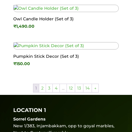
Owl Candle Holder (Set of 3)
₹
1,490.00
Pumpkin Stick Decor (Set of 3)
₹
150.00
1
2
3
4
…
12
13
14
→
LOCATION 1
Sorrel Gardens
New 1/383, Injambakkam, opp to goyal marbles,