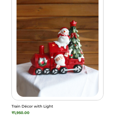
Train Décor with Light
₹
1,950.00