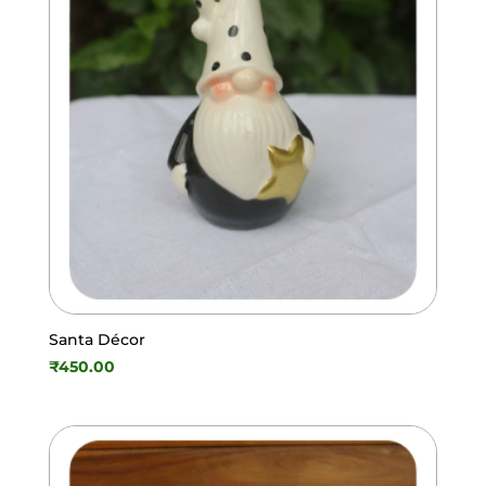
Santa Décor
₹
450.00