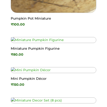
Pumpkin Pot Miniature
₹
100.00
Miniature Pumpkin Figurine
₹
80.00
Mini Pumpkin Décor
₹
150.00