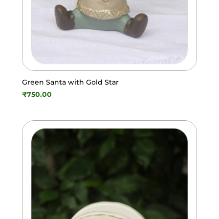
Green Santa with Gold Star
₹
750.00