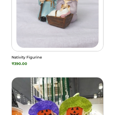
Nativity Figurine
₹
390.00