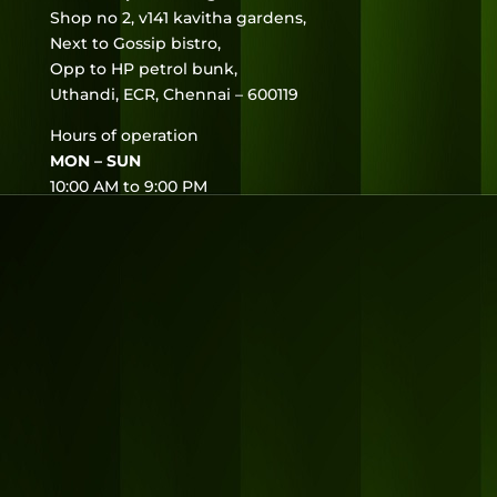
Shop no 2, v141 kavitha gardens,
Next to Gossip bistro,
Opp to HP petrol bunk,
Uthandi, ECR, Chennai – 600119
Hours of operation
MON – SUN
10:00 AM to 9:00 PM