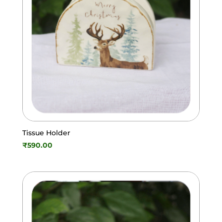
Tissue Holder
₹
590.00